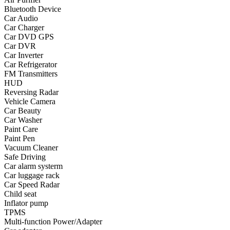
Bluetooth Device
•
Yoga
Car Audio
Car Charger
•
Fishing
Car DVD GPS
Car DVR
•
Fishing accessories
Car Inverter
Car Refrigerator
•
Fishing tools
FM Transmitters
•
Glasses
HUD
Reversing Radar
•
Other Eyewear
Vehicle Camera
Car Beauty
•
Sports Goggles
Car Washer
Paint Care
•
Stylish Sunglasses
Paint Pen
Vacuum Cleaner
•
Swimming Goggles
Safe Driving
Car alarm systerm
•
Magnifier
Car luggage rack
•
Outdoor backpack
Car Speed Radar
Child seat
•
Arm bag
Inflator pump
TPMS
•
backpacks
Multi-function Power/Adapter