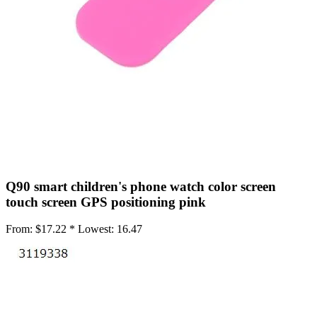
•
Working Mat
•
Others
•
Network
•
Switch Fan
•
Selfie LED Light
•
Other
•
Screen Protector
•
Phone Screen Protector
Q90 smart children's phone watch color screen
•
Tablet Screen Protector
touch screen GPS positioning pink
•
Wireless Connector
From:
$17.22 *
Lowest:
16.47
•
Button Battery
•
IC Chipset
•
IC Chipset Hard Disk For iPhone
•
IC Chipset IC For Huawei