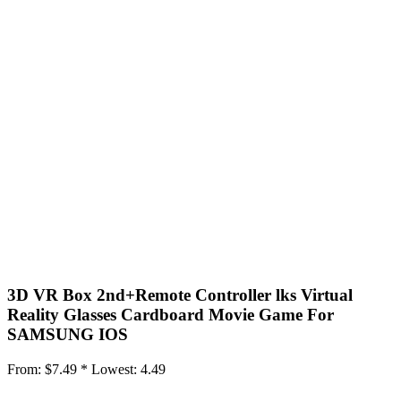
3D VR Box 2nd+Remote Controller lks Virtual
Reality Glasses Cardboard Movie Game For
SAMSUNG IOS
From:
$7.49 *
Lowest:
4.49