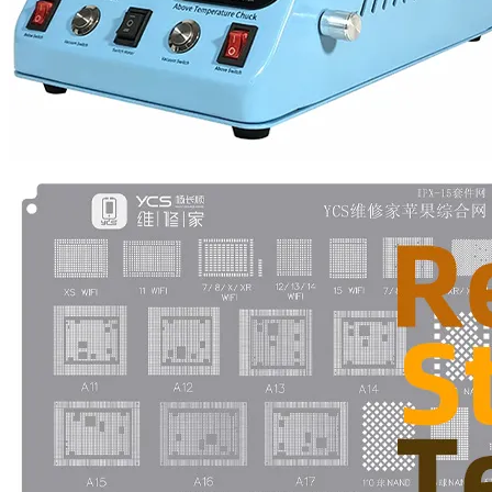
•
Multifunction Power/Adapter
•
Car adapter
•
Car Appliances
•
Laptop Power Adapters/Chargers
•
Other
•
case
Beauty & Personal Care
•
Health monitoring
•
Hearing Aids
•
Makeup Brushes & Tools
•
Measuring & Testing Tools
•
Personal Care
Security Monitor