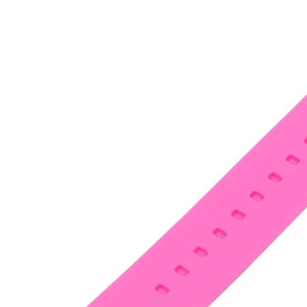
•
Notebook Repair
•
Phone Repair
•
Power Supply
•
Programmer
•
Repair Platform
•
Screwdriver
•
Screwdriver Set
•
Sucker
•
Supply Test Cable
•
Tester
•
Tool
•
Tool Kits
•
Tweezers
•
Watch Repair