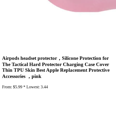
Airpods headset protector，Silicone Protection for
The Tactical Hard Protector Charging Case Cover
Thin TPU Skin Best Apple Replacement Protective
Accessories ，pink
From:
$5.99 *
Lowest:
3.44