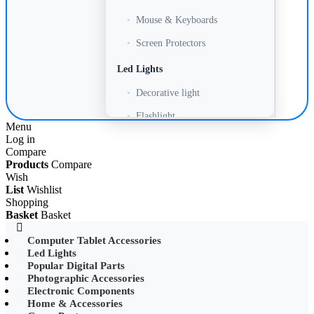
•
Mouse & Keyboards
•
Screen Protectors
Led Lights
•
Decorative light
•
Flashlight
Menu
Log in
•
Headlamp
Compare
•
LED Adapter
Products
Compare
Wish
•
LED Bulb
List
Wishlist
Shopping
•
LED Drive Power
Basket
Basket
•
LED Ltrip
Computer Tablet Accessories
Led Lights
•
LED Ring Light
Popular Digital Parts
•
LED Ltrip
Photographic Accessories
Electronic Components
•
LED String Light
Home & Accessories