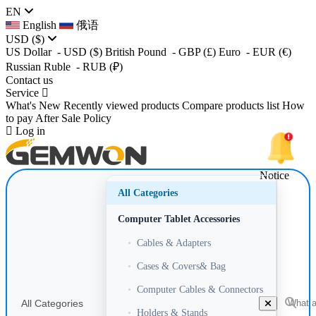
EN
English
俄语
USD
($)
US Dollar
- USD
($)
British Pound
- GBP
(£)
Euro
- EUR
(€)
Russian Ruble
- RUB
(₽)
Contact us
Service
What's New
Recently viewed products
Compare products list
How
to pay
After Sale Policy
Log in
Notice
All Categories
Computer Tablet Accessories
•
Cables & Adapters
•
Cases & Covers& Bag
•
Computer Cables & Connectors
All Categories
•
Holders & Stands