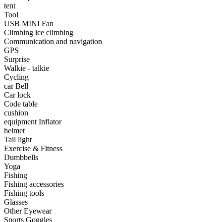
•
Portable Air Conditioner
tent
Tool
•
Iron art
USB MINI Fan
Climbing ice climbing
•
tainless Steel
Communication and navigation
GPS
•
Storage Holders & Racks
Surprise
Walkie - talkie
•
Thermometers & Weather
Cycling
car Bell
•
Tool and tool accessories
Car lock
•
Pool Floats & Loungers
Code table
cushion
•
Pool & Spa Toys
equipment Inflator
helmet
Game Parts
Tail light
Exercise & Fitness
•
Game Console
Dumbbells
Yoga
•
Game Controller
Fishing
Fishing accessories
•
Gaming Mouse
Fishing tools
Glasses
•
Other
Other Eyewear
Sports Goggles
Outdoor parts