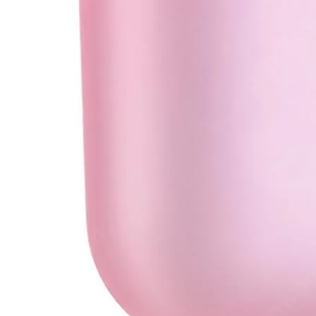
•
Soldering Paste
•
welding wire
•
Others
•
Switching Power
•
USB HUB
•
Storage bag
•
Case
•
Xiaomi Accessories
•
Other