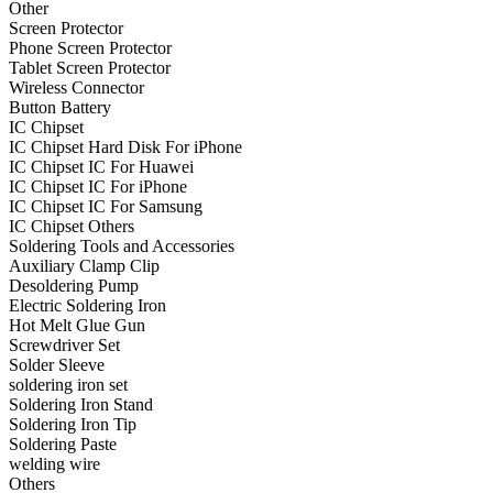
Other
•
Projector Lights
Screen Protector
Phone Screen Protector
•
Welcome Pedal
Tablet Screen Protector
Wireless Connector
•
Car Appliances
Button Battery
IC Chipset
•
Air Purifier
IC Chipset Hard Disk For iPhone
IC Chipset IC For Huawei
•
Bluetooth Device
IC Chipset IC For iPhone
IC Chipset IC For Samsung
•
Car Audio
IC Chipset Others
•
Car Charger
Soldering Tools and Accessories
Auxiliary Clamp Clip
•
Car DVD GPS
Desoldering Pump
Electric Soldering Iron
•
Car DVR
Hot Melt Glue Gun
Screwdriver Set
•
Car Inverter
Solder Sleeve
soldering iron set
•
Car Refrigerator
Soldering Iron Stand
Soldering Iron Tip
•
FM Transmitters
Soldering Paste
•
HUD
welding wire
Others