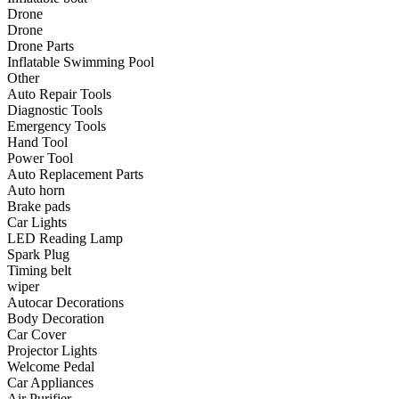
•
Communication and navigation
Drone
Drone
•
GPS
Drone Parts
Inflatable Swimming Pool
•
Surprise
Other
Auto Repair Tools
•
Walkie talkie
Diagnostic Tools
Emergency Tools
•
Cycling
Hand Tool
Power Tool
•
car Bell
Auto Replacement Parts
•
Car lock
Auto horn
Brake pads
•
Code table
Car Lights
LED Reading Lamp
•
cushion
Spark Plug
Timing belt
•
equipment Inflator
wiper
Autocar Decorations
•
helmet
Body Decoration
Car Cover
•
Tail light
Projector Lights
•
Exercise & Fitness
Welcome Pedal
Car Appliances
•
Dumbbells
Air Purifier