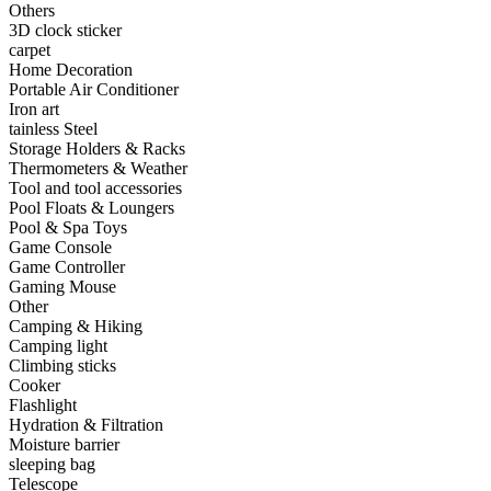
Others
•
Capacitor
3D clock sticker
carpet
•
Hardware Parts
Home Decoration
Portable Air Conditioner
•
ICS
Iron art
tainless Steel
•
Inductors
Storage Holders & Racks
Thermometers & Weather
•
MOS
Tool and tool accessories
•
PCB
Pool Floats & Loungers
Pool & Spa Toys
•
Plastic Parts
Game Console
Game Controller
•
Resistor
Gaming Mouse
Other
•
Others
Camping & Hiking
Camping light
Home & Accessories
Climbing sticks
Cooker
•
3D clock sticker
Flashlight
Hydration & Filtration
•
carpet
Moisture barrier
sleeping bag
•
Home Decoration
Telescope