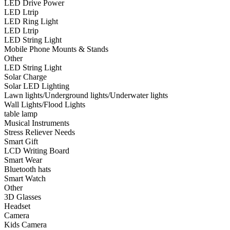
LED Drive Power
•
Smart Wear
LED Ltrip
LED Ring Light
•
Bluetooth hats
LED Ltrip
LED String Light
•
Smart Watch
Mobile Phone Mounts & Stands
Other
•
Other
LED String Light
Solar Charge
•
3D Glasses
Solar LED Lighting
•
Headset
Lawn lights/Underground lights/Underwater lights
Wall Lights/Flood Lights
•
Camera
table lamp
Musical Instruments
•
Kids Camera
Stress Reliever Needs
Smart Gift
•
Microscope
LCD Writing Board
Smart Wear
•
Sports camera
Bluetooth hats
Smart Watch
•
Video camera
Other
•
Bluetooth Speakers
3D Glasses
Headset
•
microphone
Camera
Kids Camera
•
Projector