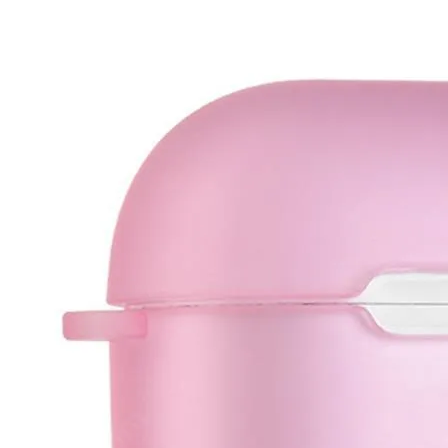
•
IC Chipset IC For iPhone
•
IC Chipset IC For Samsung
•
IC Chipset Others
•
Soldering Tools and Accessories
•
Auxiliary Clamp Clip
•
Desoldering Pump
•
Electric Soldering Iron
•
Hot Melt Glue Gun
•
Screwdriver Set
•
Solder Sleeve
•
soldering iron set
•
Soldering Iron Stand
•
Soldering Iron Tip