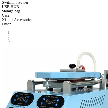
•
Reversing Radar
Switching Power
USB HUB
•
Vehicle Camera
Storage bag
Case
•
Car Beauty
Xiaomi Accessories
Other
•
Car Washer
•
Paint Care
•
Paint Pen
•
Vacuum Cleaner
•
Safe Driving
•
Car alarm systerm
•
Car luggage rack
•
Car Speed Radar
•
Child seat
•
Inflator pump
•
TPMS