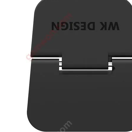
•
3D printer
•
3D Printing Pen
•
Control Car
•
Puzzle Toys
•
RC ROBOT
•
Repair Parts
•
Robot
Official Yellowstone TV Shop
Others
•
Other
•
Packaging materials
Big sale
3C Accessories