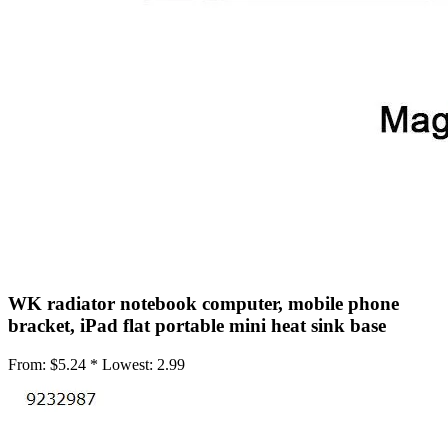
•
Mobile Phone Mounts & Stands
•
Mobile Phone Mounts
•
Mobile Phone Stands
•
USB/SATA/PCI/IDE Connector
•
Mobile Storage
•
Office Products
•
Access Control Machine
•
Attendance Machine
•
Laminator
WK radiator notebook computer, mobile phone
•
Printer
bracket, iPad flat portable mini heat sink base
•
Printer Accessories
From:
$5.24 *
Lowest:
2.99
•
Printer Belt
•
Shredders
•
Repair Tools