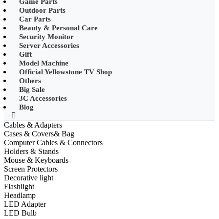
Game Parts
•
Mobile Phone Mounts & Stands
Outdoor Parts
Car Parts
•
Other
Beauty & Personal Care
Security Monitor
•
LED String Light
Server Accessories
Gift
•
Solar Charge
Model Machine
•
Solar LED Lighting
Official Yellowstone TV Shop
Others
•
Lawn lights/Underground
Big Sale
lights/Underwater lights
3C Accessories
Blog
•
Wall Lights/Flood Lights
Cables & Adapters
•
table lamp
Cases & Covers& Bag
Computer Cables & Connectors
Popular Digital Parts
Holders & Stands
Mouse & Keyboards
•
Musical Instruments
Screen Protectors
Decorative light
•
Stress Reliever Needs
Flashlight
Headlamp
•
Smart Gift
LED Adapter
•
LCD Writing Board
LED Bulb