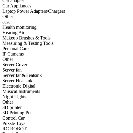
Car adapter
•
Fishing bag
Car Appliances
Laptop Power Adapters/Chargers
•
Photography bag
Other
case
•
Pockets / pockets
Health monitoring
•
Riding a bag
Hearing Aids
Makeup Brushes & Tools
•
Travel bag
Measuring & Testing Tools
Personal Care
•
Wash bag
IP Cameras
Other
•
waterproof bag
Server Cover
Server fan
•
Outdoor Clothing
Server fan&Heatsink
Server Heatsink
•
Clothing
Electronic Digital
•
Footwear
Musical Instruments
Night Lights
•
glasses
Other
3D printer
•
Gloves
3D Printing Pen
Control Car
•
hat
Puzzle Toys
RC ROBOT
•
Kneepad