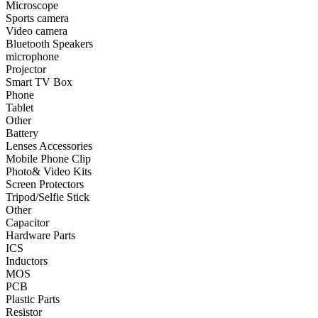
Microscope
Sports camera
•
Smart TV Box
Video camera
Bluetooth Speakers
•
Phone
microphone
Projector
•
Tablet
Smart TV Box
•
Other
Phone
Tablet
Photographic Accessories
Other
Battery
•
Battery
Lenses Accessories
Mobile Phone Clip
•
Lenses Accessories
Photo& Video Kits
Screen Protectors
•
Mobile Phone Clip
Tripod/Selfie Stick
Other
•
Photo& Video Kits
Capacitor
Hardware Parts
•
Screen Protectors
ICS
•
Tripod/Selfie Stick
Inductors
MOS
•
Other
PCB
Plastic Parts
Electronic components
Resistor