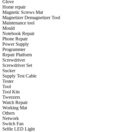
Glove
•
Emergency Tools
Home repair
Magnetic Screws Mat
•
Hand Tool
Magnetizer Demagnetizer Tool
•
Power Tool
Maintenance tool
Mould
•
Auto Replacement Parts
Notebook Repair
Phone Repair
•
Auto horn
Power Supply
Programmer
•
Brake pads
Repair Platform
Screwdriver
•
Car Lights
Screwdriver Set
Sucker
•
LED Reading Lamp
Supply Test Cable
•
Spark Plug
Tester
Tool
•
Timing belt
Tool Kits
Tweezers
•
wiper
Watch Repair
Working Mat
•
Autocar Decorations
Others
Network
•
Body Decoration
Switch Fan
Selfie LED Light
•
Car Cover