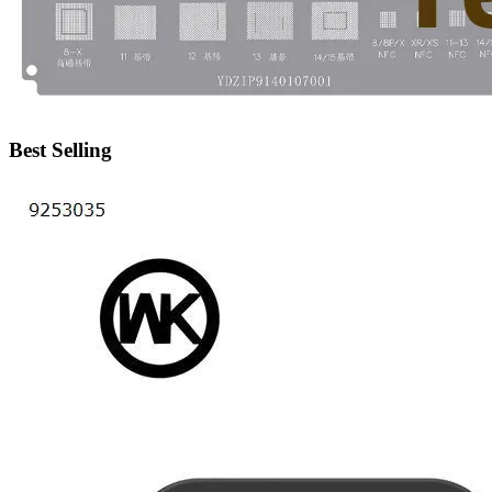
•
IP Cameras
•
Other
Server Accessories
•
Server Cover
Best Selling
•
Server fan
•
Server fan&Heatsink
•
Server Heatsink
Gift
•
Electronic Digital
•
Musical Instruments
•
Night Lights
•
Other
Model machine