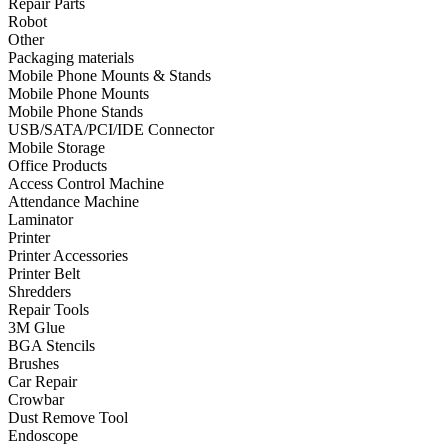
Repair Parts
Robot
•
Towels & Accessories
Other
•
Ski skating equipment
Packaging materials
Mobile Phone Mounts & Stands
•
Water sports equipment
Mobile Phone Mounts
Mobile Phone Stands
•
Diving equipment
USB/SATA/PCI/IDE Connector
Mobile Storage
•
Inflatable boat
Office Products
Access Control Machine
•
Drone
Attendance Machine
Laminator
•
Drone
Printer
•
Drone Parts
Printer Accessories
Printer Belt
•
Inflatable Swimming Pool
Shredders
Repair Tools
•
Other
3M Glue
BGA Stencils
Car Parts
Brushes
Car Repair
•
Auto Repair Tools
Crowbar
Dust Remove Tool
•
Diagnostic Tools
Endoscope