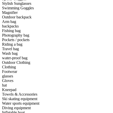
Stylish Sunglasses
Swimming Goggles
•
Camping & Hiking
Magnifier
•
Camping light
Outdoor backpack
Arm bag
•
Climbing sticks
backpacks
Fishing bag
•
Cooker
Photography bag
Pockets / pockets
•
Flashlight
Riding a bag
Travel bag
•
Hydration & Filtration
Wash bag
water-proof bag
•
Moisture barrier
Outdoor Clothing
•
sleeping bag
Clothing
Footwear
•
Telescope
glasses
Gloves
•
tent
hat
Kneepad
•
Tool
Towels & Accessories
Ski skating equipment
•
USB MINI Fan
Water sports equipment
Diving equipment
•
Climbing ice climbing
Inflatable boat