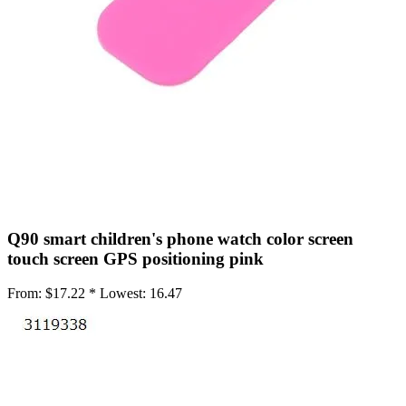
•
Working Mat
•
Others
•
Network
•
Switch Fan
•
Selfie LED Light
•
Other
•
Screen Protector
•
Phone Screen Protector
Q90 smart children's phone watch color screen
•
Tablet Screen Protector
touch screen GPS positioning pink
•
Wireless Connector
From:
$17.22 *
Lowest:
16.47
•
Button Battery
•
IC Chipset
•
IC Chipset Hard Disk For iPhone
•
IC Chipset IC For Huawei