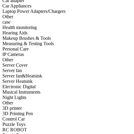
Car adapter
•
Fishing bag
Car Appliances
Laptop Power Adapters/Chargers
•
Photography bag
Other
case
•
Pockets / pockets
Health monitoring
•
Riding a bag
Hearing Aids
Makeup Brushes & Tools
•
Travel bag
Measuring & Testing Tools
Personal Care
•
Wash bag
IP Cameras
Other
•
waterproof bag
Server Cover
Server fan
•
Outdoor Clothing
Server fan&Heatsink
Server Heatsink
•
Clothing
Electronic Digital
•
Footwear
Musical Instruments
Night Lights
•
glasses
Other
3D printer
•
Gloves
3D Printing Pen
Control Car
•
hat
Puzzle Toys
RC ROBOT
•
Kneepad