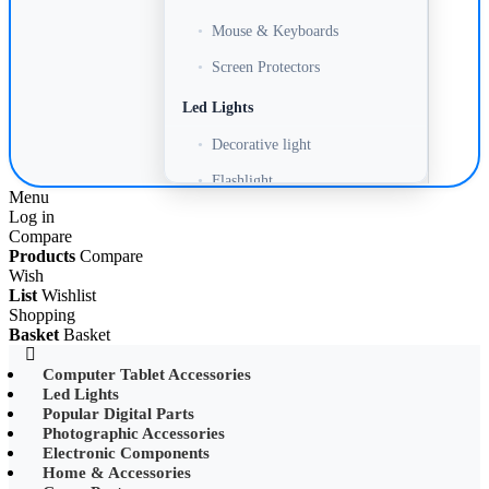
•
Mouse & Keyboards
•
Screen Protectors
Led Lights
•
Decorative light
•
Flashlight
Menu
Log in
•
Headlamp
Compare
•
LED Adapter
Products
Compare
Wish
•
LED Bulb
List
Wishlist
Shopping
•
LED Drive Power
Basket
Basket
•
LED Ltrip
Computer Tablet Accessories
Led Lights
•
LED Ring Light
Popular Digital Parts
•
LED Ltrip
Photographic Accessories
Electronic Components
•
LED String Light
Home & Accessories