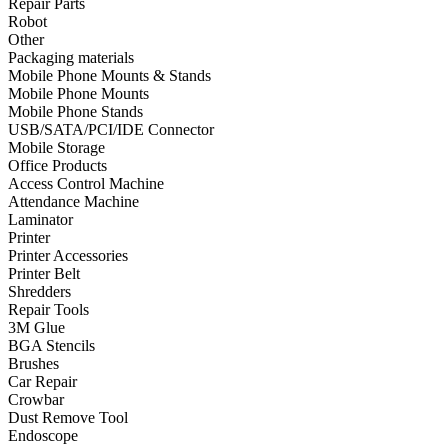
Repair Parts
Robot
•
Towels & Accessories
Other
•
Ski skating equipment
Packaging materials
Mobile Phone Mounts & Stands
•
Water sports equipment
Mobile Phone Mounts
Mobile Phone Stands
•
Diving equipment
USB/SATA/PCI/IDE Connector
Mobile Storage
•
Inflatable boat
Office Products
Access Control Machine
•
Drone
Attendance Machine
Laminator
•
Drone
Printer
•
Drone Parts
Printer Accessories
Printer Belt
•
Inflatable Swimming Pool
Shredders
Repair Tools
•
Other
3M Glue
BGA Stencils
Car Parts
Brushes
Car Repair
•
Auto Repair Tools
Crowbar
Dust Remove Tool
•
Diagnostic Tools
Endoscope