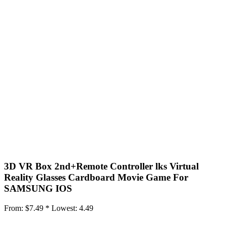
3D VR Box 2nd+Remote Controller lks Virtual
Reality Glasses Cardboard Movie Game For
SAMSUNG IOS
From:
$7.49 *
Lowest:
4.49