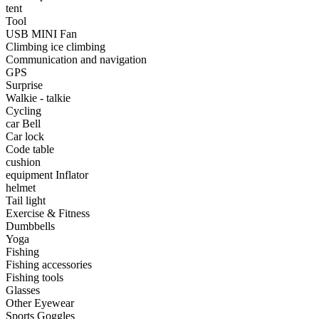
•
Portable Air Conditioner
tent
Tool
•
Iron art
USB MINI Fan
Climbing ice climbing
•
tainless Steel
Communication and navigation
GPS
•
Storage Holders & Racks
Surprise
Walkie - talkie
•
Thermometers & Weather
Cycling
car Bell
•
Tool and tool accessories
Car lock
•
Pool Floats & Loungers
Code table
cushion
•
Pool & Spa Toys
equipment Inflator
helmet
Game Parts
Tail light
Exercise & Fitness
•
Game Console
Dumbbells
Yoga
•
Game Controller
Fishing
Fishing accessories
•
Gaming Mouse
Fishing tools
Glasses
•
Other
Other Eyewear
Sports Goggles
Outdoor parts