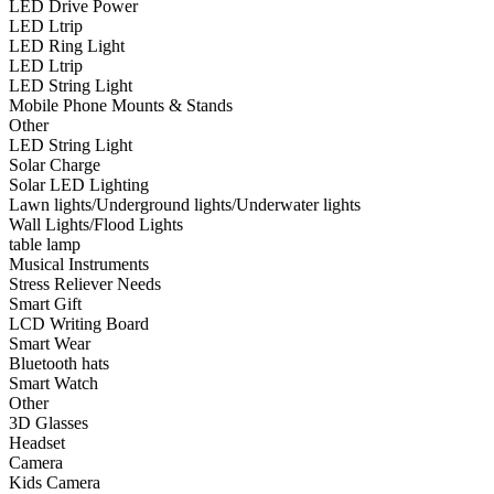
LED Drive Power
•
Smart Wear
LED Ltrip
LED Ring Light
•
Bluetooth hats
LED Ltrip
LED String Light
•
Smart Watch
Mobile Phone Mounts & Stands
Other
•
Other
LED String Light
Solar Charge
•
3D Glasses
Solar LED Lighting
•
Headset
Lawn lights/Underground lights/Underwater lights
Wall Lights/Flood Lights
•
Camera
table lamp
Musical Instruments
•
Kids Camera
Stress Reliever Needs
Smart Gift
•
Microscope
LCD Writing Board
Smart Wear
•
Sports camera
Bluetooth hats
Smart Watch
•
Video camera
Other
•
Bluetooth Speakers
3D Glasses
Headset
•
microphone
Camera
Kids Camera
•
Projector