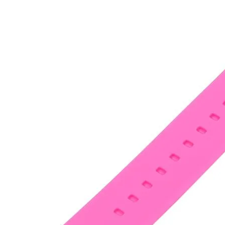
•
Notebook Repair
•
Phone Repair
•
Power Supply
•
Programmer
•
Repair Platform
•
Screwdriver
•
Screwdriver Set
•
Sucker
•
Supply Test Cable
•
Tester
•
Tool
•
Tool Kits
•
Tweezers
•
Watch Repair