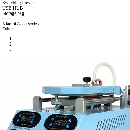
•
Reversing Radar
Switching Power
USB HUB
•
Vehicle Camera
Storage bag
Case
•
Car Beauty
Xiaomi Accessories
Other
•
Car Washer
•
Paint Care
•
Paint Pen
•
Vacuum Cleaner
•
Safe Driving
•
Car alarm systerm
•
Car luggage rack
•
Car Speed Radar
•
Child seat
•
Inflator pump
•
TPMS