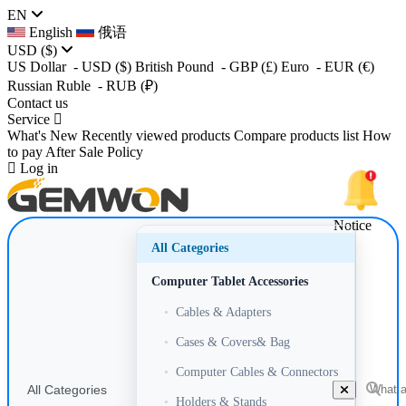
EN
English
俄语
USD
($)
US Dollar
- USD
($)
British Pound
- GBP
(£)
Euro
- EUR
(€)
Russian Ruble
- RUB
(₽)
Contact us
Service
What's New
Recently viewed products
Compare products list
How
to pay
After Sale Policy
Log in
Notice
All Categories
Computer Tablet Accessories
•
Cables & Adapters
•
Cases & Covers& Bag
•
Computer Cables & Connectors
All Categories
•
Holders & Stands