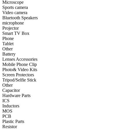
Microscope
Sports camera
•
Smart TV Box
Video camera
Bluetooth Speakers
•
Phone
microphone
Projector
•
Tablet
Smart TV Box
•
Other
Phone
Tablet
Photographic Accessories
Other
Battery
•
Battery
Lenses Accessories
Mobile Phone Clip
•
Lenses Accessories
Photo& Video Kits
Screen Protectors
•
Mobile Phone Clip
Tripod/Selfie Stick
Other
•
Photo& Video Kits
Capacitor
Hardware Parts
•
Screen Protectors
ICS
•
Tripod/Selfie Stick
Inductors
MOS
•
Other
PCB
Plastic Parts
Electronic components
Resistor