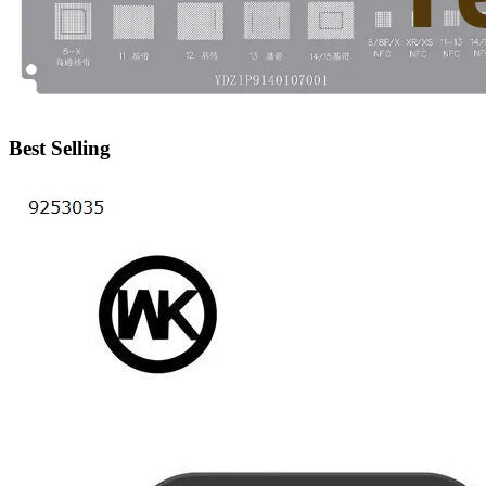
•
IP Cameras
•
Other
Server Accessories
•
Server Cover
Best Selling
•
Server fan
•
Server fan&Heatsink
•
Server Heatsink
Gift
•
Electronic Digital
•
Musical Instruments
•
Night Lights
•
Other
Model machine