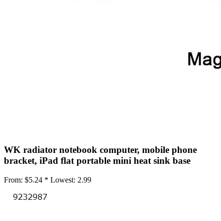
•
Mobile Phone Mounts & Stands
•
Mobile Phone Mounts
•
Mobile Phone Stands
•
USB/SATA/PCI/IDE Connector
•
Mobile Storage
•
Office Products
•
Access Control Machine
•
Attendance Machine
•
Laminator
WK radiator notebook computer, mobile phone
•
Printer
bracket, iPad flat portable mini heat sink base
•
Printer Accessories
From:
$5.24 *
Lowest:
2.99
•
Printer Belt
•
Shredders
•
Repair Tools