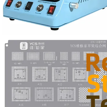
•
Multifunction Power/Adapter
•
Car adapter
•
Car Appliances
•
Laptop Power Adapters/Chargers
•
Other
•
case
Beauty & Personal Care
•
Health monitoring
•
Hearing Aids
•
Makeup Brushes & Tools
•
Measuring & Testing Tools
•
Personal Care
Security Monitor