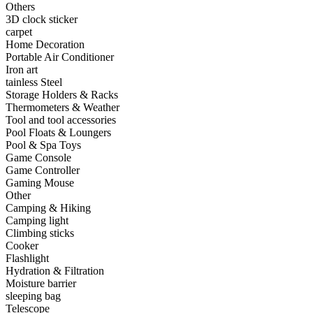
Others
•
Capacitor
3D clock sticker
carpet
•
Hardware Parts
Home Decoration
Portable Air Conditioner
•
ICS
Iron art
tainless Steel
•
Inductors
Storage Holders & Racks
Thermometers & Weather
•
MOS
Tool and tool accessories
•
PCB
Pool Floats & Loungers
Pool & Spa Toys
•
Plastic Parts
Game Console
Game Controller
•
Resistor
Gaming Mouse
Other
•
Others
Camping & Hiking
Camping light
Home & Accessories
Climbing sticks
Cooker
•
3D clock sticker
Flashlight
Hydration & Filtration
•
carpet
Moisture barrier
sleeping bag
•
Home Decoration
Telescope