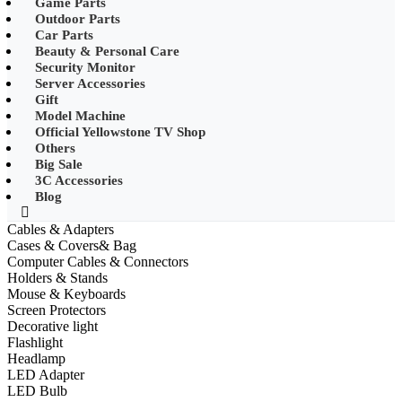
Game Parts
•
Mobile Phone Mounts & Stands
Outdoor Parts
Car Parts
•
Other
Beauty & Personal Care
Security Monitor
•
LED String Light
Server Accessories
Gift
•
Solar Charge
Model Machine
•
Solar LED Lighting
Official Yellowstone TV Shop
Others
•
Lawn lights/Underground
Big Sale
lights/Underwater lights
3C Accessories
Blog
•
Wall Lights/Flood Lights
Cables & Adapters
•
table lamp
Cases & Covers& Bag
Computer Cables & Connectors
Popular Digital Parts
Holders & Stands
Mouse & Keyboards
•
Musical Instruments
Screen Protectors
Decorative light
•
Stress Reliever Needs
Flashlight
Headlamp
•
Smart Gift
LED Adapter
•
LCD Writing Board
LED Bulb