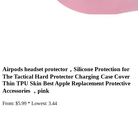
Airpods headset protector，Silicone Protection for
The Tactical Hard Protector Charging Case Cover
Thin TPU Skin Best Apple Replacement Protective
Accessories ，pink
From:
$5.99 *
Lowest:
3.44