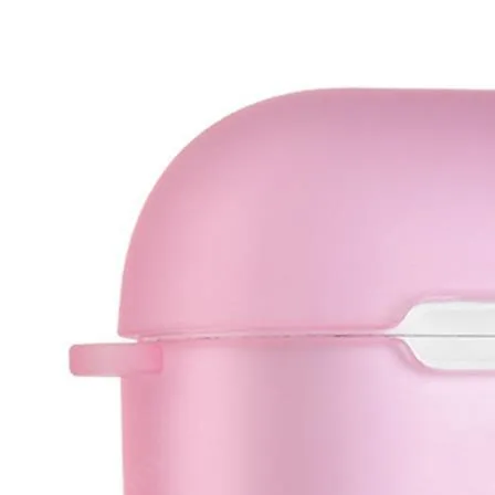
•
IC Chipset IC For iPhone
•
IC Chipset IC For Samsung
•
IC Chipset Others
•
Soldering Tools and Accessories
•
Auxiliary Clamp Clip
•
Desoldering Pump
•
Electric Soldering Iron
•
Hot Melt Glue Gun
•
Screwdriver Set
•
Solder Sleeve
•
soldering iron set
•
Soldering Iron Stand
•
Soldering Iron Tip