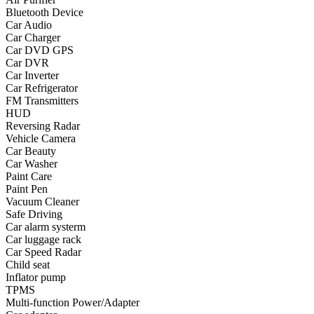
Bluetooth Device
•
Yoga
Car Audio
Car Charger
•
Fishing
Car DVD GPS
Car DVR
•
Fishing accessories
Car Inverter
Car Refrigerator
•
Fishing tools
FM Transmitters
•
Glasses
HUD
Reversing Radar
•
Other Eyewear
Vehicle Camera
Car Beauty
•
Sports Goggles
Car Washer
Paint Care
•
Stylish Sunglasses
Paint Pen
Vacuum Cleaner
•
Swimming Goggles
Safe Driving
Car alarm systerm
•
Magnifier
Car luggage rack
•
Outdoor backpack
Car Speed Radar
Child seat
•
Arm bag
Inflator pump
TPMS
•
backpacks
Multi-function Power/Adapter