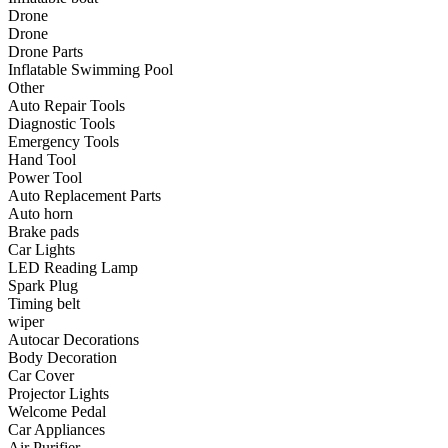
•
Communication and navigation
Drone
Drone
•
GPS
Drone Parts
Inflatable Swimming Pool
•
Surprise
Other
Auto Repair Tools
•
Walkie talkie
Diagnostic Tools
Emergency Tools
•
Cycling
Hand Tool
Power Tool
•
car Bell
Auto Replacement Parts
•
Car lock
Auto horn
Brake pads
•
Code table
Car Lights
LED Reading Lamp
•
cushion
Spark Plug
Timing belt
•
equipment Inflator
wiper
Autocar Decorations
•
helmet
Body Decoration
Car Cover
•
Tail light
Projector Lights
•
Exercise & Fitness
Welcome Pedal
Car Appliances
•
Dumbbells
Air Purifier