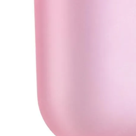
•
Soldering Paste
•
welding wire
•
Others
•
Switching Power
•
USB HUB
•
Storage bag
•
Case
•
Xiaomi Accessories
•
Other