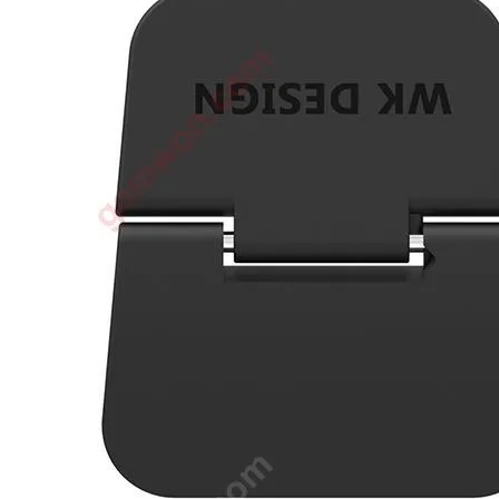
•
3D printer
•
3D Printing Pen
•
Control Car
•
Puzzle Toys
•
RC ROBOT
•
Repair Parts
•
Robot
Official Yellowstone TV Shop
Others
•
Other
•
Packaging materials
Big sale
3C Accessories