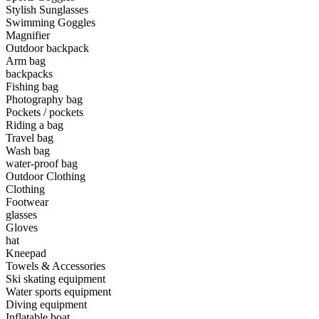
Stylish Sunglasses
Swimming Goggles
•
Camping & Hiking
Magnifier
•
Camping light
Outdoor backpack
Arm bag
•
Climbing sticks
backpacks
Fishing bag
•
Cooker
Photography bag
Pockets / pockets
•
Flashlight
Riding a bag
Travel bag
•
Hydration & Filtration
Wash bag
water-proof bag
•
Moisture barrier
Outdoor Clothing
•
sleeping bag
Clothing
Footwear
•
Telescope
glasses
Gloves
•
tent
hat
Kneepad
•
Tool
Towels & Accessories
Ski skating equipment
•
USB MINI Fan
Water sports equipment
Diving equipment
•
Climbing ice climbing
Inflatable boat