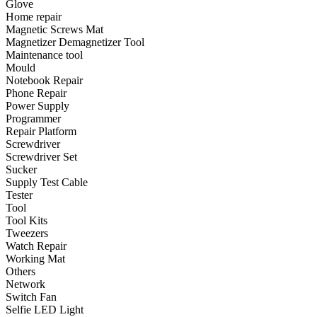
Glove
•
Emergency Tools
Home repair
Magnetic Screws Mat
•
Hand Tool
Magnetizer Demagnetizer Tool
•
Power Tool
Maintenance tool
Mould
•
Auto Replacement Parts
Notebook Repair
Phone Repair
•
Auto horn
Power Supply
Programmer
•
Brake pads
Repair Platform
Screwdriver
•
Car Lights
Screwdriver Set
Sucker
•
LED Reading Lamp
Supply Test Cable
•
Spark Plug
Tester
Tool
•
Timing belt
Tool Kits
Tweezers
•
wiper
Watch Repair
Working Mat
•
Autocar Decorations
Others
Network
•
Body Decoration
Switch Fan
Selfie LED Light
•
Car Cover