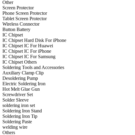
Other
•
Projector Lights
Screen Protector
Phone Screen Protector
•
Welcome Pedal
Tablet Screen Protector
Wireless Connector
•
Car Appliances
Button Battery
IC Chipset
•
Air Purifier
IC Chipset Hard Disk For iPhone
IC Chipset IC For Huawei
•
Bluetooth Device
IC Chipset IC For iPhone
IC Chipset IC For Samsung
•
Car Audio
IC Chipset Others
•
Car Charger
Soldering Tools and Accessories
Auxiliary Clamp Clip
•
Car DVD GPS
Desoldering Pump
Electric Soldering Iron
•
Car DVR
Hot Melt Glue Gun
Screwdriver Set
•
Car Inverter
Solder Sleeve
soldering iron set
•
Car Refrigerator
Soldering Iron Stand
Soldering Iron Tip
•
FM Transmitters
Soldering Paste
•
HUD
welding wire
Others