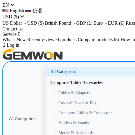
EN
English
俄语
USD
($)
US Dollar
- USD
($)
British Pound
- GBP
(£)
Euro
- EUR
(€)
Russ
Contact us
Service
What's New
Recently viewed products
Compare products list
How to
Log in
All Categories
Computer Tablet Accessories
•
Cables & Adapters
•
Cases & Covers& Bag
•
Computer Cables & Connectors
All Categories
•
Holders & Stands
•
Mouse & Keyboards