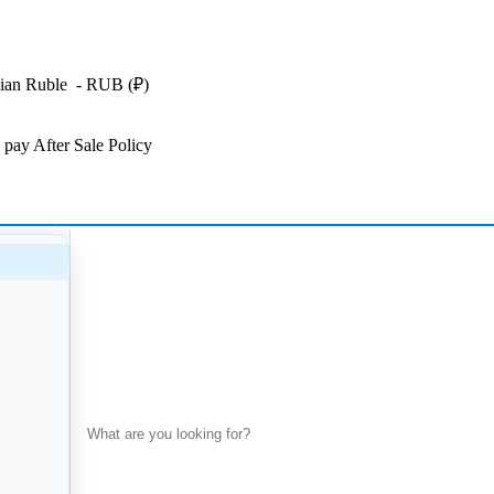
ian Ruble
- RUB
(₽)
 pay
After Sale Policy