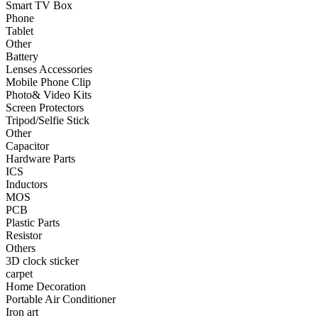
Smart TV Box
•
Phone
Phone
Tablet
•
Tablet
Other
•
Other
Battery
Lenses Accessories
Photographic Accessories
Mobile Phone Clip
Photo& Video Kits
•
Battery
Screen Protectors
Tripod/Selfie Stick
•
Lenses Accessories
Other
Capacitor
•
Mobile Phone Clip
Hardware Parts
ICS
•
Photo& Video Kits
Inductors
MOS
•
Screen Protectors
PCB
Plastic Parts
•
Tripod/Selfie Stick
Resistor
•
Other
Others
3D clock sticker
Electronic components
carpet
Home Decoration
•
Capacitor
Portable Air Conditioner
Iron art