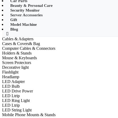
Car Parts
•
Other
Beauty & Personal Care
Security Monitor
•
LED String Light
Server Accessories
Gift
•
Solar Charge
Model Machine
•
Solar LED Lighting
Blog
•
Lawn lights/Underground lights/Underwate
Cables & Adapters
Cases & Covers& Bag
•
Wall Lights/Flood Lights
Computer Cables & Connectors
Holders & Stands
•
table lamp
Mouse & Keyboards
Screen Protectors
Popular Digital Parts
Decorative light
Flashlight
•
Musical Instruments
Headlamp
LED Adapter
•
Stress Reliever Needs
LED Bulb
LED Drive Power
•
Smart Gift
LED Ltrip
•
LCD Writing Board
LED Ring Light
LED Ltrip
•
Smart Wear
LED String Light
Mobile Phone Mounts & Stands
•
Bluetooth hats