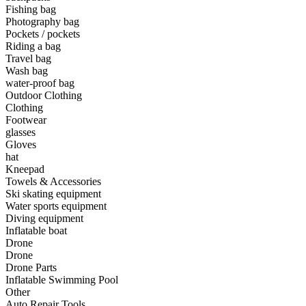
•
Camping light
Fishing bag
Photography bag
•
Climbing sticks
Pockets / pockets
Riding a bag
•
Cooker
Travel bag
Wash bag
•
Flashlight
water-proof bag
Outdoor Clothing
•
Hydration & Filtration
Clothing
Footwear
•
Moisture barrier
glasses
•
sleeping bag
Gloves
hat
•
Telescope
Kneepad
Towels & Accessories
•
tent
Ski skating equipment
Water sports equipment
•
Tool
Diving equipment
Inflatable boat
•
USB MINI Fan
Drone
Drone
•
Climbing ice climbing
Drone Parts
•
Communication and navigation
Inflatable Swimming Pool
Other
•
GPS
Auto Repair Tools