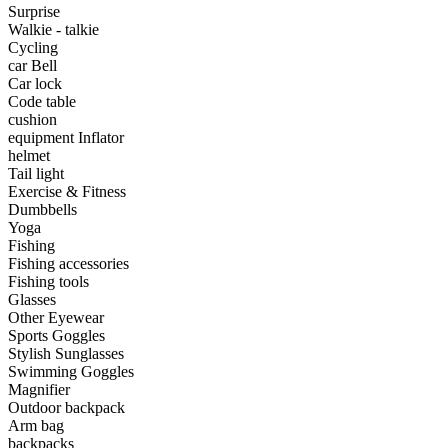
Surprise
•
tainless Steel
Walkie - talkie
Cycling
•
Storage Holders & Racks
car Bell
Car lock
•
Thermometers & Weather
Code table
cushion
•
Tool and tool accessories
equipment Inflator
•
Pool Floats & Loungers
helmet
Tail light
•
Pool & Spa Toys
Exercise & Fitness
Dumbbells
Game Parts
Yoga
Fishing
•
Game Console
Fishing accessories
Fishing tools
•
Game Controller
Glasses
Other Eyewear
•
Gaming Mouse
Sports Goggles
Stylish Sunglasses
•
Other
Swimming Goggles
Magnifier
Outdoor parts
Outdoor backpack
Arm bag
•
Camping & Hiking
backpacks