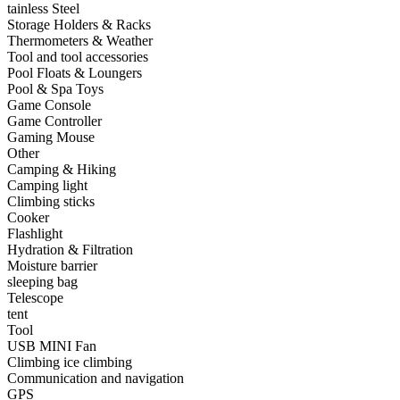
•
Hardware Parts
tainless Steel
Storage Holders & Racks
•
ICS
Thermometers & Weather
Tool and tool accessories
•
Inductors
Pool Floats & Loungers
Pool & Spa Toys
•
MOS
Game Console
•
PCB
Game Controller
Gaming Mouse
•
Plastic Parts
Other
Camping & Hiking
•
Resistor
Camping light
Climbing sticks
•
Others
Cooker
Flashlight
Home & Accessories
Hydration & Filtration
Moisture barrier
•
3D clock sticker
sleeping bag
Telescope
•
carpet
tent
Tool
•
Home Decoration
USB MINI Fan
•
Portable Air Conditioner
Climbing ice climbing
Communication and navigation
•
Iron art
GPS