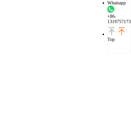
Whatsapp
+86-
1319757173
Top