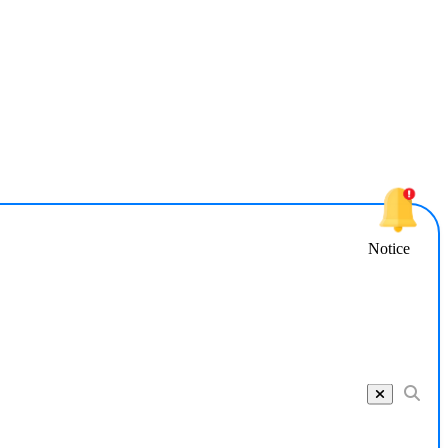
Notice