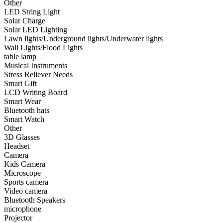
Other
LED String Light
•
Smart Watch
Solar Charge
Solar LED Lighting
•
Other
Lawn lights/Underground lights/Underwater lights
Wall Lights/Flood Lights
•
3D Glasses
table lamp
•
Headset
Musical Instruments
Stress Reliever Needs
•
Camera
Smart Gift
LCD Writing Board
•
Kids Camera
Smart Wear
Bluetooth hats
•
Microscope
Smart Watch
Other
•
Sports camera
3D Glasses
Headset
•
Video camera
Camera
•
Bluetooth Speakers
Kids Camera
Microscope
•
microphone
Sports camera
Video camera
•
Projector
Bluetooth Speakers
microphone
•
Smart TV Box
Projector