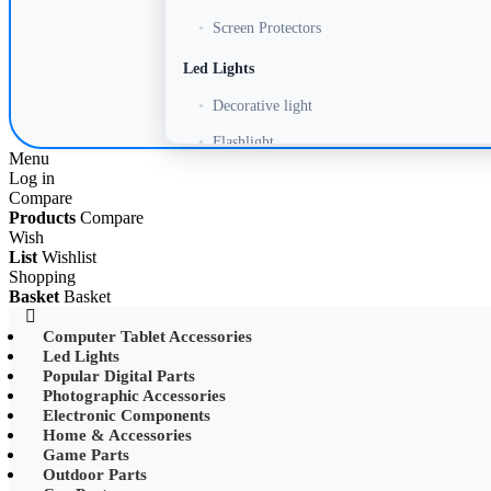
•
Screen Protectors
Led Lights
•
Decorative light
•
Flashlight
Menu
Log in
•
Headlamp
Compare
•
LED Adapter
Products
Compare
Wish
•
LED Bulb
List
Wishlist
Shopping
•
LED Drive Power
Basket
Basket
•
LED Ltrip
Computer Tablet Accessories
Led Lights
•
LED Ring Light
Popular Digital Parts
•
LED Ltrip
Photographic Accessories
Electronic Components
•
LED String Light
Home & Accessories
Game Parts
•
Mobile Phone Mounts & Stands
Outdoor Parts