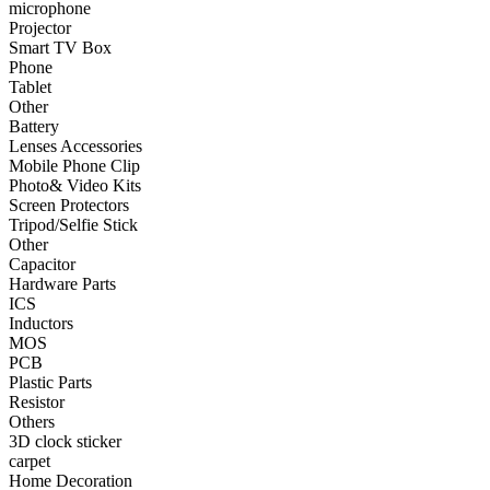
microphone
Projector
•
Smart TV Box
Smart TV Box
Phone
•
Phone
Tablet
Other
•
Tablet
Battery
•
Other
Lenses Accessories
Mobile Phone Clip
Photographic Accessories
Photo& Video Kits
Screen Protectors
•
Battery
Tripod/Selfie Stick
Other
•
Lenses Accessories
Capacitor
Hardware Parts
•
Mobile Phone Clip
ICS
Inductors
•
Photo& Video Kits
MOS
PCB
•
Screen Protectors
Plastic Parts
•
Tripod/Selfie Stick
Resistor
Others
•
Other
3D clock sticker
carpet
Electronic components
Home Decoration