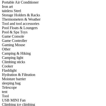
Portable Air Conditioner
•
Capacitor
Iron art
tainless Steel
•
Hardware Parts
Storage Holders & Racks
Thermometers & Weather
•
ICS
Tool and tool accessories
Pool Floats & Loungers
•
Inductors
Pool & Spa Toys
Game Console
•
MOS
Game Controller
•
PCB
Gaming Mouse
Other
•
Plastic Parts
Camping & Hiking
Camping light
•
Resistor
Climbing sticks
Cooker
•
Others
Flashlight
Hydration & Filtration
Home & Accessories
Moisture barrier
sleeping bag
•
3D clock sticker
Telescope
tent
•
carpet
Tool
USB MINI Fan
•
Home Decoration
Climbing ice climbing