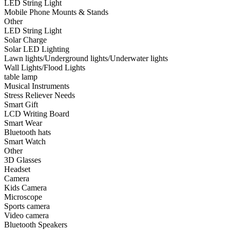
LED String Light
•
Smart Wear
Mobile Phone Mounts & Stands
Other
•
Bluetooth hats
LED String Light
Solar Charge
•
Smart Watch
Solar LED Lighting
Lawn lights/Underground lights/Underwater lights
•
Other
Wall Lights/Flood Lights
table lamp
•
3D Glasses
Musical Instruments
•
Headset
Stress Reliever Needs
Smart Gift
•
Camera
LCD Writing Board
Smart Wear
•
Kids Camera
Bluetooth hats
Smart Watch
•
Microscope
Other
3D Glasses
•
Sports camera
Headset
Camera
•
Video camera
Kids Camera
•
Bluetooth Speakers
Microscope
Sports camera
•
microphone
Video camera
Bluetooth Speakers
•
Projector