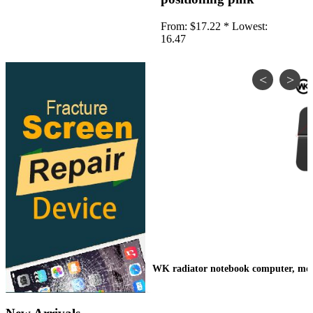
•
IP Cameras
From:
$17.22 *
Lowest:
•
Other
16.47
Server Accessories
•
Server Cover
•
Server fan
•
Server fan&Heatsink
•
Server Heatsink
Gift
•
Electronic Digital
•
Musical Instruments
•
Night Lights
•
Other
WK radiator notebook computer, mobil
Model machine