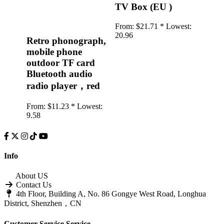
TV Box (EU )
From:
$21.71 *
Lowest:
20.96
Retro phonograph,
mobile phone
outdoor TF card
Bluetooth audio
radio player，red
From:
$11.23 *
Lowest:
9.58
Info
About US
Contact Us
4th Floor, Building A, No. 86 Gongye West Road, Longhua
District, Shenzhen，CN
Customer Service
Service