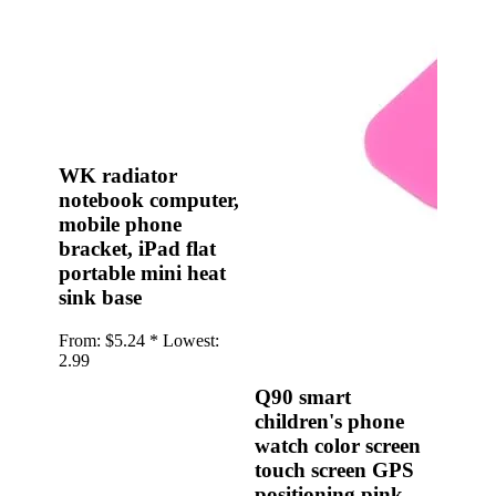
•
Multifunction Power/Adapter
•
Car adapter
•
Car Appliances
•
Laptop Power Adapters/Chargers
•
Other
WK radiator
notebook computer,
•
case
mobile phone
Beauty & Personal Care
bracket, iPad flat
portable mini heat
•
Health monitoring
sink base
•
Hearing Aids
From:
$5.24 *
Lowest:
•
Makeup Brushes & Tools
2.99
•
Measuring & Testing Tools
Q90 smart
children's phone
•
Personal Care
watch color screen
Security Monitor
touch screen GPS
positioning pink