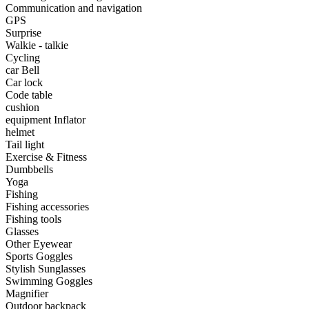
•
Portable Air Conditioner
Communication and navigation
GPS
•
Iron art
Surprise
Walkie - talkie
•
tainless Steel
Cycling
car Bell
•
Storage Holders & Racks
Car lock
Code table
•
Thermometers & Weather
cushion
equipment Inflator
•
Tool and tool accessories
helmet
•
Pool Floats & Loungers
Tail light
Exercise & Fitness
•
Pool & Spa Toys
Dumbbells
Yoga
Game Parts
Fishing
Fishing accessories
•
Game Console
Fishing tools
Glasses
•
Game Controller
Other Eyewear
Sports Goggles
•
Gaming Mouse
Stylish Sunglasses
Swimming Goggles
•
Other
Magnifier
Outdoor backpack
Outdoor parts