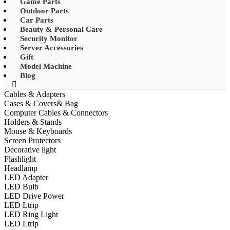
Game Parts
•
Mobile Phone Mounts & Stands
Outdoor Parts
Car Parts
•
Other
Beauty & Personal Care
Security Monitor
•
LED String Light
Server Accessories
Gift
•
Solar Charge
Model Machine
•
Solar LED Lighting
Blog
•
Lawn lights/Underground
Cables & Adapters
lights/Underwater lights
Cases & Covers& Bag
Computer Cables & Connectors
•
Wall Lights/Flood Lights
Holders & Stands
Mouse & Keyboards
•
table lamp
Screen Protectors
Decorative light
Popular Digital Parts
Flashlight
Headlamp
•
Musical Instruments
LED Adapter
LED Bulb
•
Stress Reliever Needs
LED Drive Power
LED Ltrip
•
Smart Gift
LED Ring Light
•
LCD Writing Board
LED Ltrip