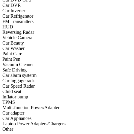
Car DVR
•
Yoga
Car Inverter
Car Refrigerator
•
Fishing
FM Transmitters
HUD
•
Fishing accessories
Reversing Radar
Vehicle Camera
•
Fishing tools
Car Beauty
•
Glasses
Car Washer
Paint Care
•
Other Eyewear
Paint Pen
Vacuum Cleaner
•
Sports Goggles
Safe Driving
Car alarm systerm
•
Stylish Sunglasses
Car luggage rack
Car Speed Radar
•
Swimming Goggles
Child seat
Inflator pump
•
Magnifier
TPMS
•
Outdoor backpack
Multi-function Power/Adapter
Car adapter
•
Arm bag
Car Appliances
Laptop Power Adapters/Chargers
•
backpacks
Other