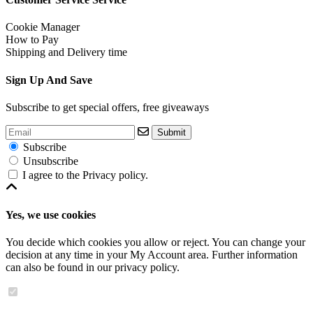
Cookie Manager
How to Pay
Shipping and Delivery time
Sign Up And Save
Subscribe to get special offers, free giveaways
Submit
Subscribe
Unsubscribe
I agree to the
Privacy policy
.
Yes, we use cookies
You decide which cookies you allow or reject. You can change your
decision at any time in your
My Account area
. Further information
can also be found in our
privacy policy
.