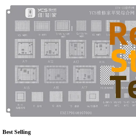
•
Emergency Tools
•
Hand Tool
•
Power Tool
•
Auto Replacement Parts
•
Auto horn
•
Brake pads
•
Car Lights
•
LED Reading Lamp
•
Spark Plug
•
Timing belt
•
wiper
•
Autocar Decorations
•
Body Decoration
Best Selling
•
Car Cover