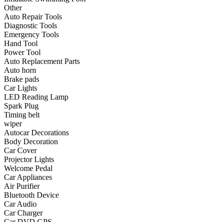
•
Communication and navigation
Other
Auto Repair Tools
•
GPS
Diagnostic Tools
Emergency Tools
•
Surprise
Hand Tool
Power Tool
•
Walkie talkie
Auto Replacement Parts
Auto horn
•
Cycling
Brake pads
Car Lights
•
car Bell
LED Reading Lamp
•
Car lock
Spark Plug
Timing belt
•
Code table
wiper
Autocar Decorations
•
cushion
Body Decoration
Car Cover
•
equipment Inflator
Projector Lights
Welcome Pedal
•
helmet
Car Appliances
Air Purifier
•
Tail light
Bluetooth Device
•
Exercise & Fitness
Car Audio
Car Charger
•
Dumbbells
Car DVD GPS