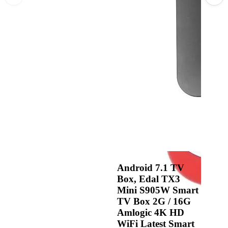
Android 7.1 TV
Box, Edal TX3
Mini S905W Smart
TV Box 2G / 16G
Amlogic 4K HD
WiFi Latest Smart