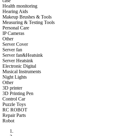
case
•
Fishing bag
Health monitoring
Hearing Aids
•
Photography bag
Makeup Brushes & Tools
Measuring & Testing Tools
•
Pockets / pockets
Personal Care
•
Riding a bag
IP Cameras
Other
•
Travel bag
Server Cover
Server fan
•
Wash bag
Server fan&Heatsink
Server Heatsink
•
waterproof bag
Electronic Digital
Musical Instruments
•
Outdoor Clothing
Night Lights
Other
•
Clothing
3D printer
•
Footwear
3D Printing Pen
Control Car
•
glasses
Puzzle Toys
RC ROBOT
•
Gloves
Repair Parts
Robot
•
hat
•
Kneepad