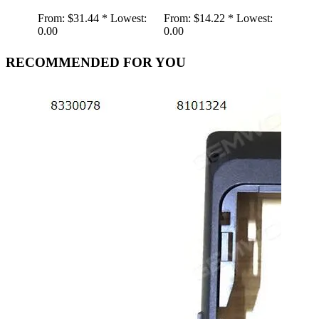
From:
$31.44 *
Lowest:
From:
$14.22 *
Lowest:
0.00
0.00
RECOMMENDED FOR YOU
Retr
Spea
Gra
Gra
Shap
Play
AUX
Wire
wood
From:
19.01