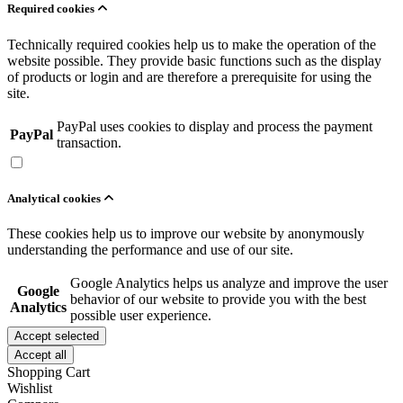
Required cookies
Technically required cookies help us to make the operation of the
website possible. They provide basic functions such as the display
of products or login and are therefore a prerequisite for using the
site.
PayPal uses cookies to display and process the payment
PayPal
transaction.
Analytical cookies
These cookies help us to improve our website by anonymously
understanding the performance and use of our site.
Google Analytics helps us analyze and improve the user
Google
behavior of our website to provide you with the best
Analytics
possible user experience.
Accept selected
Accept all
Shopping Cart
Wishlist