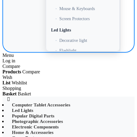
•
Mouse & Keyboards
•
Screen Protectors
Led Lights
•
Decorative light
•
Flashlight
Menu
Log in
•
Headlamp
Compare
•
LED Adapter
Products
Compare
Wish
•
LED Bulb
List
Wishlist
Shopping
•
LED Drive Power
Basket
Basket
•
LED Ltrip
Computer Tablet Accessories
Led Lights
•
LED Ring Light
Popular Digital Parts
•
LED Ltrip
Photographic Accessories
Electronic Components
•
LED String Light
Home & Accessories