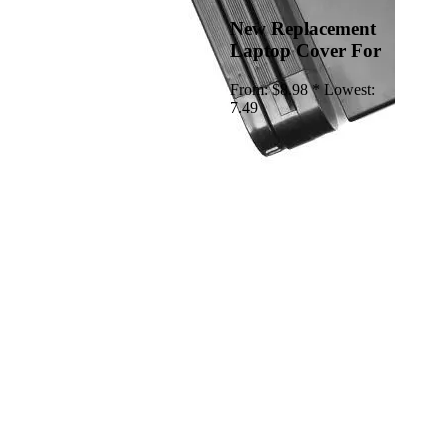
New Replacement
Laptop Cover For
From:
$8.98 *
Lowest:
7.49