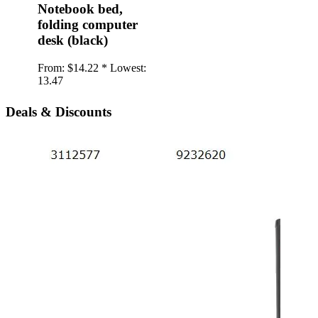
Notebook bed,
folding computer
desk (black)
From:
$14.22 *
Lowest:
13.47
Deals & Discounts
iPho
twil
Back
type
soft
From:
1.20