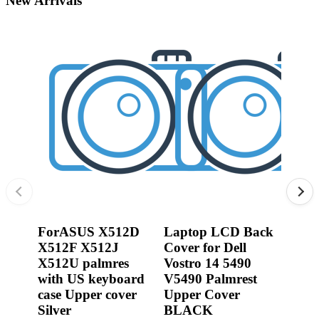
New Arrivals
•
3D printer
•
3D Printing Pen
•
Control Car
0R2
Jack
•
Puzzle Toys
Dell
•
RC ROBOT
3540
P17
•
Repair Parts
450.
•
Robot
From:
0.00
ForASUS X512D
Laptop LCD Back
X512F X512J
Cover for Dell
X512U palmres
Vostro 14 5490
with US keyboard
V5490 Palmrest
case Upper cover
Upper Cover
Silver
BLACK