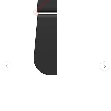
•
Reversing Radar
•
Vehicle Camera
•
Car Beauty
•
Car Washer
•
Paint Care
•
Paint Pen
•
Vacuum Cleaner
•
Safe Driving
•
Car alarm systerm
•
Car luggage rack
•
Car Speed Radar
•
Child seat
•
Inflator pump
•
TPMS