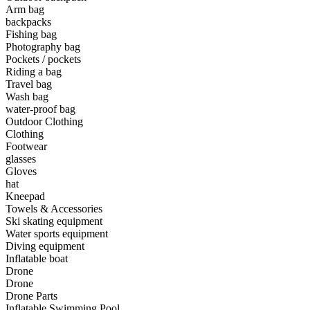
Arm bag
backpacks
•
Camping & Hiking
Fishing bag
•
Camping light
Photography bag
Pockets / pockets
•
Climbing sticks
Riding a bag
Travel bag
•
Cooker
Wash bag
water-proof bag
•
Flashlight
Outdoor Clothing
Clothing
•
Hydration & Filtration
Footwear
glasses
•
Moisture barrier
Gloves
•
sleeping bag
hat
Kneepad
•
Telescope
Towels & Accessories
Ski skating equipment
•
tent
Water sports equipment
Diving equipment
•
Tool
Inflatable boat
Drone
•
USB MINI Fan
Drone
Drone Parts
•
Climbing ice climbing
Inflatable Swimming Pool