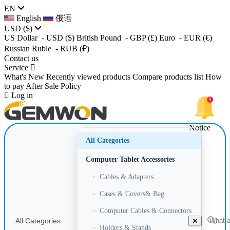
EN
English
俄语
USD
($)
US Dollar
- USD
($)
British Pound
- GBP
(£)
Euro
- EUR
(€)
Russian Ruble
- RUB
(₽)
Contact us
Service
What's New
Recently viewed products
Compare products list
How
to pay
After Sale Policy
Log in
Notice
All Categories
Computer Tablet Accessories
•
Cables & Adapters
•
Cases & Covers& Bag
•
Computer Cables & Connectors
All Categories
•
Holders & Stands