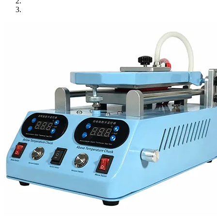
•
Towels & Accessories
•
Ski skating equipment
•
Water sports equipment
•
Diving equipment
•
Inflatable boat
•
Drone
•
Drone
•
Drone Parts
•
Inflatable Swimming Pool
•
Other
Car Parts
•
Auto Repair Tools
•
Diagnostic Tools