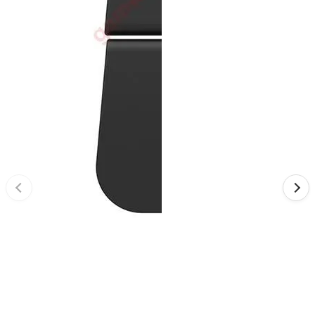
•
Reversing Radar
•
Vehicle Camera
•
Car Beauty
•
Car Washer
•
Paint Care
•
Paint Pen
•
Vacuum Cleaner
•
Safe Driving
•
Car alarm systerm
•
Car luggage rack
•
Car Speed Radar
•
Child seat
•
Inflator pump
•
TPMS