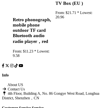
TV Box (EU )
From:
$21.71 *
Lowest:
20.96
Retro phonograph,
mobile phone
outdoor TF card
Bluetooth audio
radio player，red
From:
$11.23 *
Lowest:
9.58
Info
About US
Contact Us
4th Floor, Building A, No. 86 Gongye West Road, Longhua
District, Shenzhen，CN
Customer Service
Service