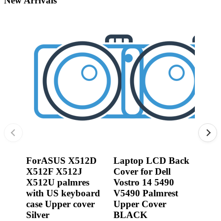
New Arrivals
•
3D printer
•
3D Printing Pen
•
Control Car
0R2
Jack
•
Puzzle Toys
Dell
•
RC ROBOT
3540
P17
•
Repair Parts
450.
•
Robot
From:
0.00
ForASUS X512D
Laptop LCD Back
X512F X512J
Cover for Dell
X512U palmres
Vostro 14 5490
with US keyboard
V5490 Palmrest
case Upper cover
Upper Cover
Silver
BLACK