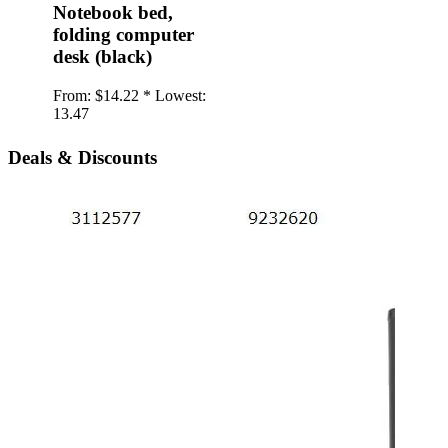
Notebook bed,
folding computer
desk (black)
From:
$14.22 *
Lowest:
13.47
Deals & Discounts
iPho
twil
Back
type
soft
From:
1.20