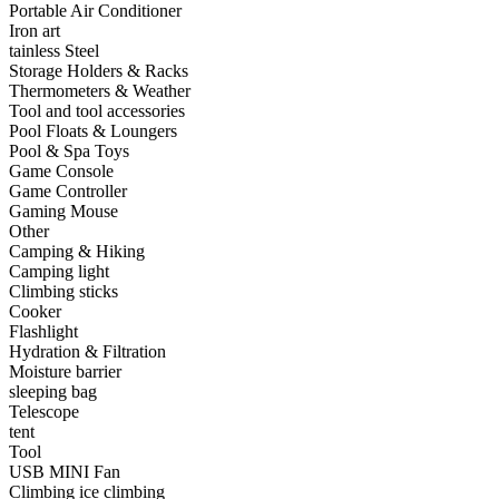
Portable Air Conditioner
•
Capacitor
Iron art
tainless Steel
•
Hardware Parts
Storage Holders & Racks
Thermometers & Weather
•
ICS
Tool and tool accessories
Pool Floats & Loungers
•
Inductors
Pool & Spa Toys
Game Console
•
MOS
Game Controller
•
PCB
Gaming Mouse
Other
•
Plastic Parts
Camping & Hiking
Camping light
•
Resistor
Climbing sticks
Cooker
•
Others
Flashlight
Hydration & Filtration
Home & Accessories
Moisture barrier
sleeping bag
•
3D clock sticker
Telescope
tent
•
carpet
Tool
USB MINI Fan
•
Home Decoration
Climbing ice climbing