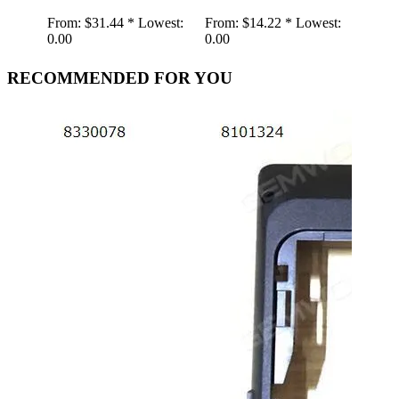
From:
$31.44 *
Lowest:
From:
$14.22 *
Lowest:
0.00
0.00
RECOMMENDED FOR YOU
Retr
Spea
Gra
Gra
Shap
Play
AUX
Wire
wood
From:
19.01