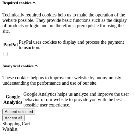
Required cookies
Technically required cookies help us to make the operation of the
website possible. They provide basic functions such as the display
of products or login and are therefore a prerequisite for using the
site.
PayPal uses cookies to display and process the payment
PayPal
transaction.
Analytical cookies
These cookies help us to improve our website by anonymously
understanding the performance and use of our site.
Google Analytics helps us analyze and improve the user
Google
behavior of our website to provide you with the best
Analytics
possible user experience.
Accept selected
Accept all
Shopping Cart
Wishlist