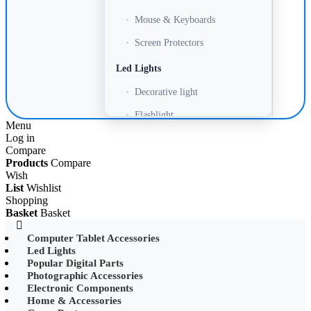
•
Mouse & Keyboards
•
Screen Protectors
Led Lights
•
Decorative light
•
Flashlight
Menu
Log in
•
Headlamp
Compare
•
LED Adapter
Products
Compare
Wish
•
LED Bulb
List
Wishlist
Shopping
•
LED Drive Power
Basket
Basket
•
LED Ltrip
Computer Tablet Accessories
Led Lights
•
LED Ring Light
Popular Digital Parts
•
LED Ltrip
Photographic Accessories
Electronic Components
•
LED String Light
Home & Accessories