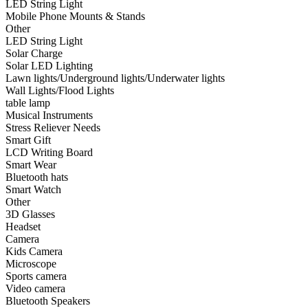
LED String Light
•
Smart Wear
Mobile Phone Mounts & Stands
Other
•
Bluetooth hats
LED String Light
Solar Charge
•
Smart Watch
Solar LED Lighting
Lawn lights/Underground lights/Underwater lights
•
Other
Wall Lights/Flood Lights
table lamp
•
3D Glasses
Musical Instruments
•
Headset
Stress Reliever Needs
Smart Gift
•
Camera
LCD Writing Board
Smart Wear
•
Kids Camera
Bluetooth hats
Smart Watch
•
Microscope
Other
3D Glasses
•
Sports camera
Headset
Camera
•
Video camera
Kids Camera
•
Bluetooth Speakers
Microscope
Sports camera
•
microphone
Video camera
Bluetooth Speakers
•
Projector