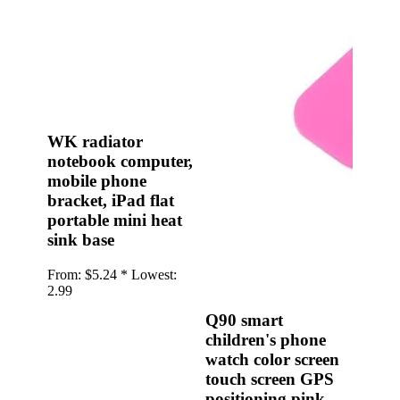
•
Multifunction Power/Adapter
•
Car adapter
•
Car Appliances
•
Laptop Power Adapters/Chargers
•
Other
WK radiator
notebook computer,
•
case
mobile phone
Beauty & Personal Care
bracket, iPad flat
portable mini heat
•
Health monitoring
sink base
•
Hearing Aids
From:
$5.24 *
Lowest:
•
Makeup Brushes & Tools
2.99
•
Measuring & Testing Tools
Q90 smart
children's phone
•
Personal Care
watch color screen
Security Monitor
touch screen GPS
positioning pink