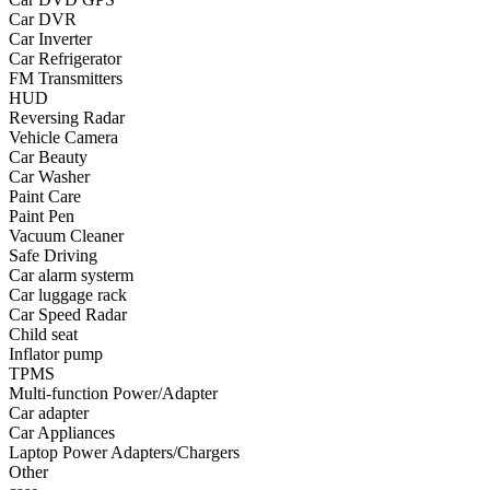
Car DVR
•
Yoga
Car Inverter
Car Refrigerator
•
Fishing
FM Transmitters
HUD
•
Fishing accessories
Reversing Radar
Vehicle Camera
•
Fishing tools
Car Beauty
•
Glasses
Car Washer
Paint Care
•
Other Eyewear
Paint Pen
Vacuum Cleaner
•
Sports Goggles
Safe Driving
Car alarm systerm
•
Stylish Sunglasses
Car luggage rack
Car Speed Radar
•
Swimming Goggles
Child seat
Inflator pump
•
Magnifier
TPMS
•
Outdoor backpack
Multi-function Power/Adapter
Car adapter
•
Arm bag
Car Appliances
Laptop Power Adapters/Chargers
•
backpacks
Other