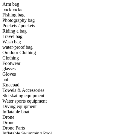
Arm bag
backpacks
•
Camping & Hiking
Fishing bag
•
Camping light
Photography bag
Pockets / pockets
•
Climbing sticks
Riding a bag
Travel bag
•
Cooker
Wash bag
water-proof bag
•
Flashlight
Outdoor Clothing
Clothing
•
Hydration & Filtration
Footwear
glasses
•
Moisture barrier
Gloves
•
sleeping bag
hat
Kneepad
•
Telescope
Towels & Accessories
Ski skating equipment
•
tent
Water sports equipment
Diving equipment
•
Tool
Inflatable boat
Drone
•
USB MINI Fan
Drone
Drone Parts
•
Climbing ice climbing
Inflatable Swimming Pool