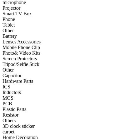
microphone
Projector
•
Smart TV Box
Smart TV Box
Phone
•
Phone
Tablet
Other
•
Tablet
Battery
•
Other
Lenses Accessories
Mobile Phone Clip
Photographic Accessories
Photo& Video Kits
Screen Protectors
•
Battery
Tripod/Selfie Stick
Other
•
Lenses Accessories
Capacitor
Hardware Parts
•
Mobile Phone Clip
ICS
Inductors
•
Photo& Video Kits
MOS
PCB
•
Screen Protectors
Plastic Parts
•
Tripod/Selfie Stick
Resistor
Others
•
Other
3D clock sticker
carpet
Electronic components
Home Decoration