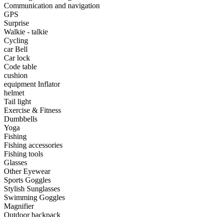
•
Portable Air Conditioner
Communication and navigation
GPS
•
Iron art
Surprise
Walkie - talkie
•
tainless Steel
Cycling
car Bell
•
Storage Holders & Racks
Car lock
Code table
•
Thermometers & Weather
cushion
equipment Inflator
•
Tool and tool accessories
helmet
•
Pool Floats & Loungers
Tail light
Exercise & Fitness
•
Pool & Spa Toys
Dumbbells
Yoga
Game Parts
Fishing
Fishing accessories
•
Game Console
Fishing tools
Glasses
•
Game Controller
Other Eyewear
Sports Goggles
•
Gaming Mouse
Stylish Sunglasses
Swimming Goggles
•
Other
Magnifier
Outdoor backpack
Outdoor parts