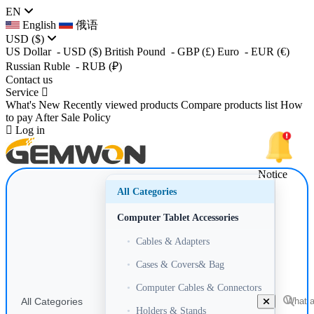
EN
English
俄语
USD
($)
US Dollar
- USD
($)
British Pound
- GBP
(£)
Euro
- EUR
(€)
Russian Ruble
- RUB
(₽)
Contact us
Service
What's New
Recently viewed products
Compare products list
How
to pay
After Sale Policy
Log in
Notice
All Categories
Computer Tablet Accessories
•
Cables & Adapters
•
Cases & Covers& Bag
•
Computer Cables & Connectors
All Categories
•
Holders & Stands