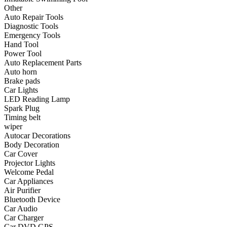
•
Communication and navigation
Other
Auto Repair Tools
•
GPS
Diagnostic Tools
Emergency Tools
•
Surprise
Hand Tool
Power Tool
•
Walkie talkie
Auto Replacement Parts
Auto horn
•
Cycling
Brake pads
Car Lights
•
car Bell
LED Reading Lamp
•
Car lock
Spark Plug
Timing belt
•
Code table
wiper
Autocar Decorations
•
cushion
Body Decoration
Car Cover
•
equipment Inflator
Projector Lights
Welcome Pedal
•
helmet
Car Appliances
Air Purifier
•
Tail light
Bluetooth Device
•
Exercise & Fitness
Car Audio
Car Charger
•
Dumbbells
Car DVD GPS