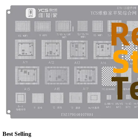
•
Emergency Tools
•
Hand Tool
•
Power Tool
•
Auto Replacement Parts
•
Auto horn
•
Brake pads
•
Car Lights
•
LED Reading Lamp
•
Spark Plug
•
Timing belt
•
wiper
•
Autocar Decorations
•
Body Decoration
Best Selling
•
Car Cover