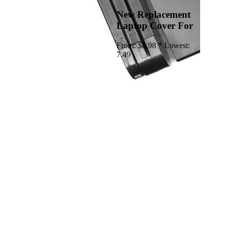
New Replacement
Laptop Cover For
From:
$8.98 *
Lowest:
7.49