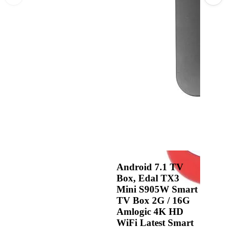
Android 7.1 TV
Box, Edal TX3
Mini S905W Smart
TV Box 2G / 16G
Amlogic 4K HD
WiFi Latest Smart