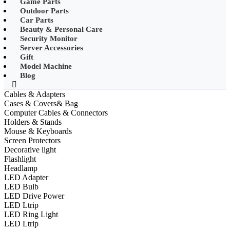
Game Parts
•
Mobile Phone Mounts & Stands
Outdoor Parts
Car Parts
•
Other
Beauty & Personal Care
Security Monitor
•
LED String Light
Server Accessories
Gift
•
Solar Charge
Model Machine
•
Solar LED Lighting
Blog
•
Lawn lights/Underground
Cables & Adapters
lights/Underwater lights
Cases & Covers& Bag
Computer Cables & Connectors
•
Wall Lights/Flood Lights
Holders & Stands
Mouse & Keyboards
•
table lamp
Screen Protectors
Decorative light
Popular Digital Parts
Flashlight
Headlamp
•
Musical Instruments
LED Adapter
LED Bulb
•
Stress Reliever Needs
LED Drive Power
LED Ltrip
•
Smart Gift
LED Ring Light
•
LCD Writing Board
LED Ltrip