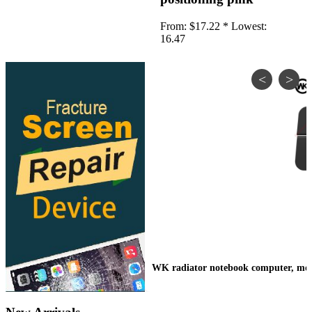
•
IP Cameras
From:
$17.22 *
Lowest:
•
Other
16.47
Server Accessories
•
Server Cover
•
Server fan
•
Server fan&Heatsink
•
Server Heatsink
Gift
•
Electronic Digital
•
Musical Instruments
•
Night Lights
•
Other
WK radiator notebook computer, mobil
Model machine