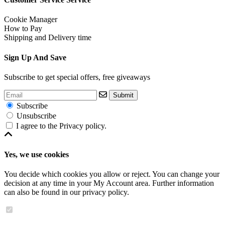
Cookie Manager
How to Pay
Shipping and Delivery time
Sign Up And Save
Subscribe to get special offers, free giveaways
Submit
Subscribe
Unsubscribe
I agree to the
Privacy policy
.
Yes, we use cookies
You decide which cookies you allow or reject. You can change your
decision at any time in your
My Account area
. Further information
can also be found in our
privacy policy
.