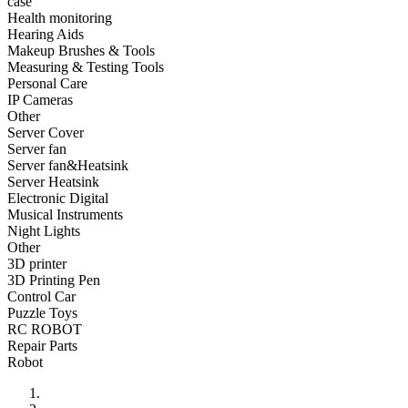
case
•
Fishing bag
Health monitoring
Hearing Aids
•
Photography bag
Makeup Brushes & Tools
Measuring & Testing Tools
•
Pockets / pockets
Personal Care
•
Riding a bag
IP Cameras
Other
•
Travel bag
Server Cover
Server fan
•
Wash bag
Server fan&Heatsink
Server Heatsink
•
waterproof bag
Electronic Digital
Musical Instruments
•
Outdoor Clothing
Night Lights
Other
•
Clothing
3D printer
•
Footwear
3D Printing Pen
Control Car
•
glasses
Puzzle Toys
RC ROBOT
•
Gloves
Repair Parts
Robot
•
hat
•
Kneepad