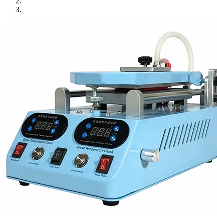
•
Towels & Accessories
•
Ski skating equipment
•
Water sports equipment
•
Diving equipment
•
Inflatable boat
•
Drone
•
Drone
•
Drone Parts
•
Inflatable Swimming Pool
•
Other
Car Parts
•
Auto Repair Tools
•
Diagnostic Tools