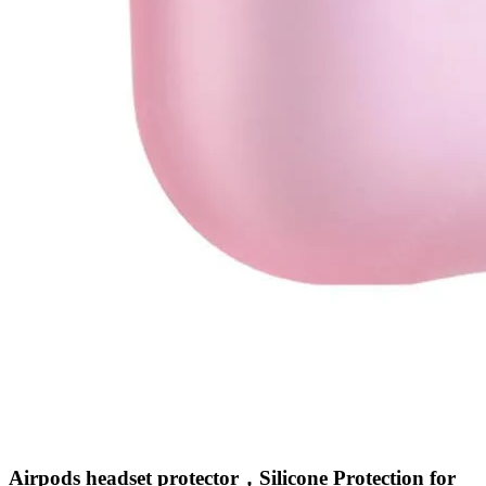
•
Intelligent lighting
•
Intelligent monitoring
•
Robotic Sweeper
•
Smart LED Bulbs
•
Smart Socket
•
Wall Switch
•
Washroom
Airpods headset protector，Silicone Protection for