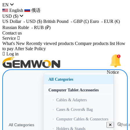
EN
English
俄语
USD
($)
US Dollar
- USD
($)
British Pound
- GBP
(£)
Euro
- EUR
(€)
Russian Ruble
- RUB
(₽)
Contact us
Service
What's New
Recently viewed products
Compare products list
How
to pay
After Sale Policy
Log in
Notice
All Categories
Computer Tablet Accessories
•
Cables & Adapters
•
Cases & Covers& Bag
•
Computer Cables & Connectors
All Categories
•
Holders & Stands