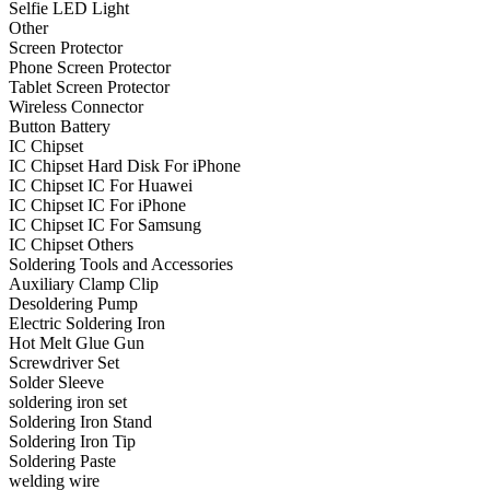
Selfie LED Light
•
Projector Lights
Other
Screen Protector
•
Welcome Pedal
Phone Screen Protector
Tablet Screen Protector
•
Car Appliances
Wireless Connector
Button Battery
•
Air Purifier
IC Chipset
IC Chipset Hard Disk For iPhone
•
Bluetooth Device
IC Chipset IC For Huawei
IC Chipset IC For iPhone
•
Car Audio
IC Chipset IC For Samsung
•
Car Charger
IC Chipset Others
Soldering Tools and Accessories
•
Car DVD GPS
Auxiliary Clamp Clip
Desoldering Pump
•
Car DVR
Electric Soldering Iron
Hot Melt Glue Gun
•
Car Inverter
Screwdriver Set
Solder Sleeve
•
Car Refrigerator
soldering iron set
Soldering Iron Stand
•
FM Transmitters
Soldering Iron Tip
•
HUD
Soldering Paste
welding wire