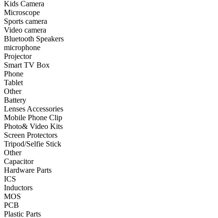
Kids Camera
Microscope
•
Smart TV Box
Sports camera
Video camera
•
Phone
Bluetooth Speakers
microphone
•
Tablet
Projector
•
Other
Smart TV Box
Phone
Photographic Accessories
Tablet
Other
•
Battery
Battery
Lenses Accessories
•
Lenses Accessories
Mobile Phone Clip
Photo& Video Kits
•
Mobile Phone Clip
Screen Protectors
Tripod/Selfie Stick
•
Photo& Video Kits
Other
Capacitor
•
Screen Protectors
Hardware Parts
•
Tripod/Selfie Stick
ICS
Inductors
•
Other
MOS
PCB
Electronic components
Plastic Parts