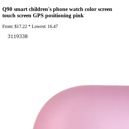
•
IC Chipset IC For iPhone
Q90 smart children's phone watch color screen
touch screen GPS positioning pink
•
IC Chipset IC For Samsung
From:
$17.22 *
Lowest:
16.47
•
IC Chipset Others
•
Soldering Tools and Accessories
•
Auxiliary Clamp Clip
•
Desoldering Pump
•
Electric Soldering Iron
•
Hot Melt Glue Gun
•
Screwdriver Set
•
Solder Sleeve
•
soldering iron set
•
Soldering Iron Stand
•
Soldering Iron Tip