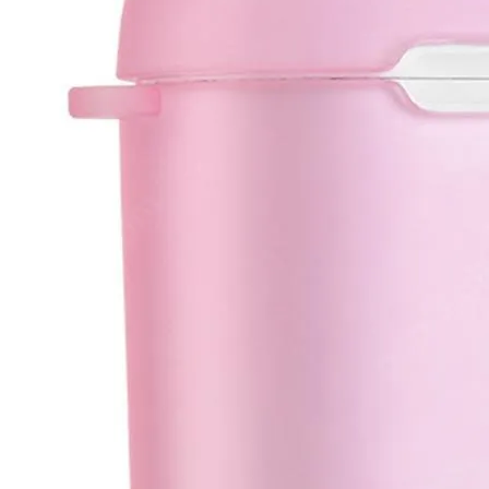
•
Soldering Paste
•
welding wire
•
Others
•
Switching Power
•
USB HUB
•
Storage bag
•
Case
•
Xiaomi Accessories
•
Other
Smart Home
•
Gateway
•
GPS Tracker
•
Intelligent antitheft
•
Intelligent control