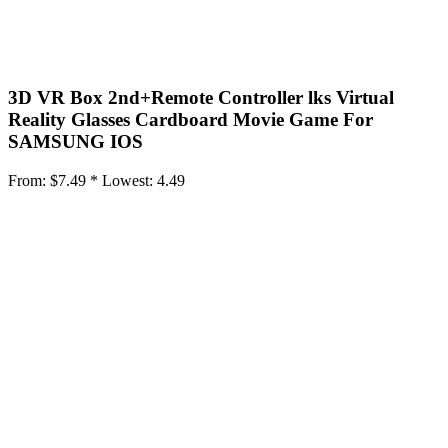
3D VR Box 2nd+Remote Controller lks Virtual
Reality Glasses Cardboard Movie Game For
SAMSUNG IOS
From:
$7.49 *
Lowest:
4.49