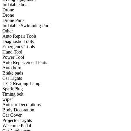
•
Communication and navigation
Inflatable boat
Drone
•
GPS
Drone
Drone Parts
•
Surprise
Inflatable Swimming Pool
Other
•
Walkie talkie
Auto Repair Tools
Diagnostic Tools
•
Cycling
Emergency Tools
Hand Tool
•
car Bell
Power Tool
•
Car lock
Auto Replacement Parts
Auto horn
•
Code table
Brake pads
Car Lights
•
cushion
LED Reading Lamp
Spark Plug
•
equipment Inflator
Timing belt
wiper
•
helmet
Autocar Decorations
Body Decoration
•
Tail light
Car Cover
•
Exercise & Fitness
Projector Lights
Welcome Pedal
•
Dumbbells
Car Appliances