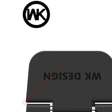
•
3D printer
•
3D Printing Pen
•
Control Car
•
Puzzle Toys
•
RC ROBOT
•
Repair Parts
•
Robot
Official Yellowstone TV Shop
Others
•
Other
•
Packaging materials
Big sale
3C Accessories