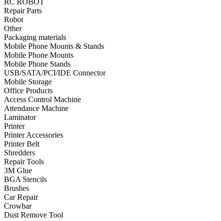
RC ROBOT
Repair Parts
•
Towels & Accessories
Robot
•
Ski skating equipment
Other
Packaging materials
•
Water sports equipment
Mobile Phone Mounts & Stands
Mobile Phone Mounts
•
Diving equipment
Mobile Phone Stands
USB/SATA/PCI/IDE Connector
•
Inflatable boat
Mobile Storage
Office Products
•
Drone
Access Control Machine
Attendance Machine
•
Drone
Laminator
•
Drone Parts
Printer
Printer Accessories
•
Inflatable Swimming Pool
Printer Belt
Shredders
•
Other
Repair Tools
3M Glue
Car Parts
BGA Stencils
Brushes
•
Auto Repair Tools
Car Repair
Crowbar
•
Diagnostic Tools
Dust Remove Tool