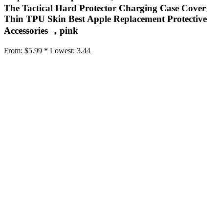
The Tactical Hard Protector Charging Case Cover
Thin TPU Skin Best Apple Replacement Protective
Accessories ，pink
From:
$5.99 *
Lowest:
3.44