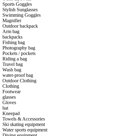
Sports Goggles
Stylish Sunglasses
•
Camping & Hiking
Swimming Goggles
•
Camping light
Magnifier
Outdoor backpack
•
Climbing sticks
Arm bag
backpacks
•
Cooker
Fishing bag
Photography bag
•
Flashlight
Pockets / pockets
Riding a bag
•
Hydration & Filtration
Travel bag
Wash bag
•
Moisture barrier
water-proof bag
•
sleeping bag
Outdoor Clothing
Clothing
•
Telescope
Footwear
glasses
•
tent
Gloves
hat
•
Tool
Kneepad
Towels & Accessories
•
USB MINI Fan
Ski skating equipment
Water sports equipment
•
Climbing ice climbing
Diving equipment