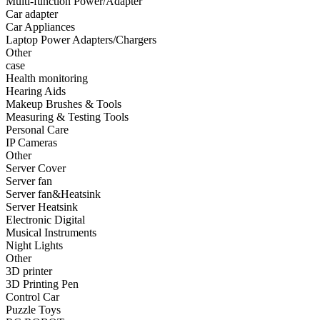
Multi-function Power/Adapter
•
Fishing bag
Car adapter
Car Appliances
•
Photography bag
Laptop Power Adapters/Chargers
Other
•
Pockets / pockets
case
•
Riding a bag
Health monitoring
Hearing Aids
•
Travel bag
Makeup Brushes & Tools
Measuring & Testing Tools
•
Wash bag
Personal Care
IP Cameras
•
waterproof bag
Other
Server Cover
•
Outdoor Clothing
Server fan
Server fan&Heatsink
•
Clothing
Server Heatsink
•
Footwear
Electronic Digital
Musical Instruments
•
glasses
Night Lights
Other
•
Gloves
3D printer
3D Printing Pen
•
hat
Control Car
Puzzle Toys
•
Kneepad