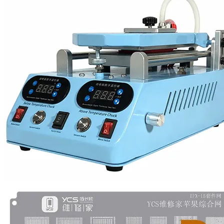
•
Multifunction Power/Adapter
•
Car adapter
•
Car Appliances
•
Laptop Power Adapters/Chargers
•
Other
•
case
Beauty & Personal Care
•
Health monitoring
•
Hearing Aids
•
Makeup Brushes & Tools
•
Measuring & Testing Tools
•
Personal Care
Security Monitor