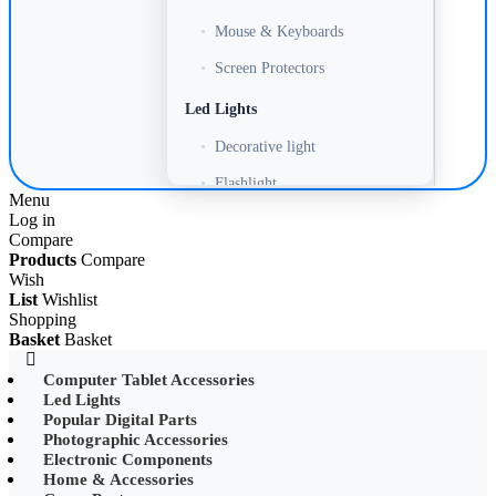
•
Mouse & Keyboards
•
Screen Protectors
Led Lights
•
Decorative light
•
Flashlight
Menu
Log in
•
Headlamp
Compare
•
LED Adapter
Products
Compare
Wish
•
LED Bulb
List
Wishlist
Shopping
•
LED Drive Power
Basket
Basket
•
LED Ltrip
Computer Tablet Accessories
Led Lights
•
LED Ring Light
Popular Digital Parts
•
LED Ltrip
Photographic Accessories
Electronic Components
•
LED String Light
Home & Accessories