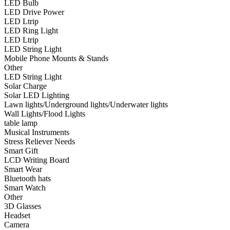
LED Bulb
•
Smart Wear
LED Drive Power
LED Ltrip
•
Bluetooth hats
LED Ring Light
LED Ltrip
•
Smart Watch
LED String Light
Mobile Phone Mounts & Stands
•
Other
Other
LED String Light
•
3D Glasses
Solar Charge
•
Headset
Solar LED Lighting
Lawn lights/Underground lights/Underwater lights
•
Camera
Wall Lights/Flood Lights
table lamp
•
Kids Camera
Musical Instruments
Stress Reliever Needs
•
Microscope
Smart Gift
LCD Writing Board
•
Sports camera
Smart Wear
Bluetooth hats
•
Video camera
Smart Watch
•
Bluetooth Speakers
Other
3D Glasses
•
microphone
Headset
Camera
•
Projector