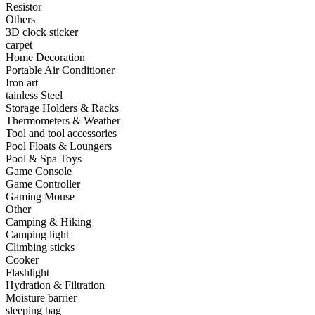
Resistor
•
Capacitor
Others
3D clock sticker
•
Hardware Parts
carpet
Home Decoration
•
ICS
Portable Air Conditioner
Iron art
•
Inductors
tainless Steel
Storage Holders & Racks
•
MOS
Thermometers & Weather
•
PCB
Tool and tool accessories
Pool Floats & Loungers
•
Plastic Parts
Pool & Spa Toys
Game Console
•
Resistor
Game Controller
Gaming Mouse
•
Others
Other
Camping & Hiking
Home & Accessories
Camping light
Climbing sticks
•
3D clock sticker
Cooker
Flashlight
•
carpet
Hydration & Filtration
Moisture barrier
•
Home Decoration
sleeping bag