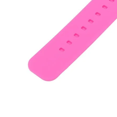
•
Working Mat
•
Others
•
Network
•
Switch Fan
•
Selfie LED Light
•
Other
•
Screen Protector
•
Phone Screen Protector
•
Tablet Screen Protector
•
Wireless Connector
•
Button Battery
•
IC Chipset
•
IC Chipset Hard Disk For iPhone
•
IC Chipset IC For Huawei