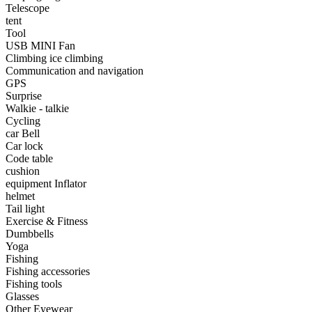
•
Portable Air Conditioner
Telescope
tent
•
Iron art
Tool
USB MINI Fan
•
tainless Steel
Climbing ice climbing
Communication and navigation
•
Storage Holders & Racks
GPS
Surprise
•
Thermometers & Weather
Walkie - talkie
Cycling
•
Tool and tool accessories
car Bell
•
Pool Floats & Loungers
Car lock
Code table
•
Pool & Spa Toys
cushion
equipment Inflator
Game Parts
helmet
Tail light
•
Game Console
Exercise & Fitness
Dumbbells
•
Game Controller
Yoga
Fishing
•
Gaming Mouse
Fishing accessories
Fishing tools
•
Other
Glasses
Other Eyewear
Outdoor parts