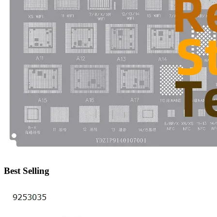
•
IP Cameras
•
Other
Server Accessories
•
Server Cover
•
Server fan
•
Server fan&Heatsink
•
Server Heatsink
Gift
•
Electronic Digital
•
Musical Instruments
•
Night Lights
Best Selling
•
Other
Model machine