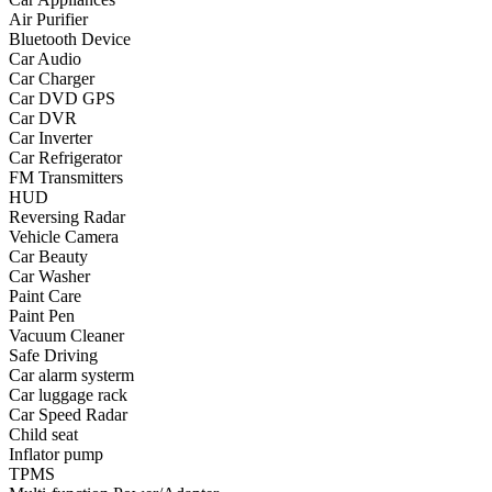
Air Purifier
•
Yoga
Bluetooth Device
Car Audio
•
Fishing
Car Charger
Car DVD GPS
•
Fishing accessories
Car DVR
Car Inverter
•
Fishing tools
Car Refrigerator
•
Glasses
FM Transmitters
HUD
•
Other Eyewear
Reversing Radar
Vehicle Camera
•
Sports Goggles
Car Beauty
Car Washer
•
Stylish Sunglasses
Paint Care
Paint Pen
•
Swimming Goggles
Vacuum Cleaner
Safe Driving
•
Magnifier
Car alarm systerm
•
Outdoor backpack
Car luggage rack
Car Speed Radar
•
Arm bag
Child seat
Inflator pump
•
backpacks
TPMS