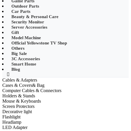
Game Parts
•
Mobile Phone Mounts & Stands
Outdoor Parts
Car Parts
•
Other
Beauty & Personal Care
Security Monitor
•
LED String Light
Server Accessories
Gift
•
Solar Charge
Model Machine
•
Solar LED Lighting
Official Yellowstone TV Shop
Others
•
Lawn lights/Underground
Big Sale
lights/Underwater lights
3C Accessories
Smart Home
•
Wall Lights/Flood Lights
Blog
•
table lamp
Cables & Adapters
Cases & Covers& Bag
Popular Digital Parts
Computer Cables & Connectors
Holders & Stands
•
Musical Instruments
Mouse & Keyboards
Screen Protectors
•
Stress Reliever Needs
Decorative light
Flashlight
•
Smart Gift
Headlamp
•
LCD Writing Board
LED Adapter