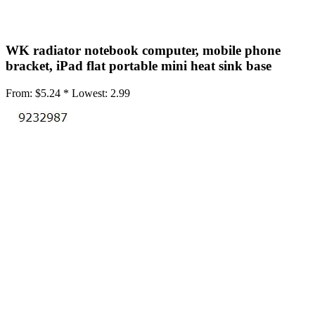
•
3M Glue
•
BGA Stencils
WK radiator notebook computer, mobile phone
•
Brushes
bracket, iPad flat portable mini heat sink base
•
Car Repair
From:
$5.24 *
Lowest:
2.99
•
Crowbar
•
Dust Remove Tool
•
Endoscope
•
Glove
•
Home repair
•
Magnetic Screws Mat
•
Magnetizer Demagnetizer Tool
•
Maintenance tool
•
Mould