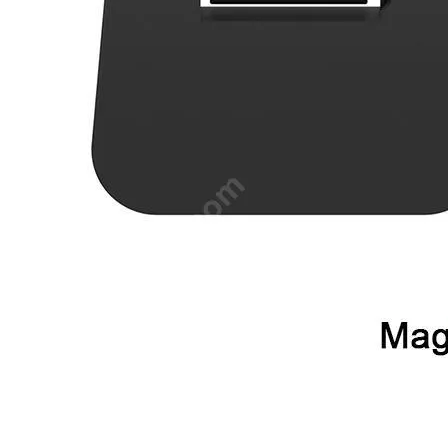
•
Mobile Phone Mounts & Stands
•
Mobile Phone Mounts
•
Mobile Phone Stands
•
USB/SATA/PCI/IDE Connector
•
Mobile Storage
•
Office Products
•
Access Control Machine
•
Attendance Machine
•
Laminator
•
Printer
•
Printer Accessories
•
Printer Belt
•
Shredders
•
Repair Tools