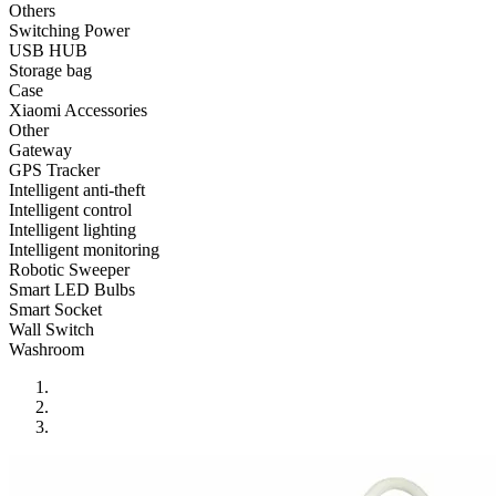
•
Reversing Radar
Others
Switching Power
•
Vehicle Camera
USB HUB
Storage bag
•
Car Beauty
Case
Xiaomi Accessories
•
Car Washer
Other
Gateway
•
Paint Care
GPS Tracker
•
Paint Pen
Intelligent anti-theft
Intelligent control
•
Vacuum Cleaner
Intelligent lighting
Intelligent monitoring
•
Safe Driving
Robotic Sweeper
Smart LED Bulbs
•
Car alarm systerm
Smart Socket
Wall Switch
•
Car luggage rack
Washroom
•
Car Speed Radar
•
Child seat
•
Inflator pump
•
TPMS