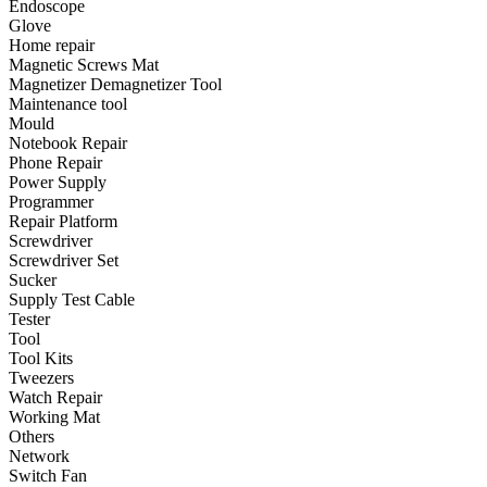
Endoscope
•
Emergency Tools
Glove
Home repair
•
Hand Tool
Magnetic Screws Mat
•
Power Tool
Magnetizer Demagnetizer Tool
Maintenance tool
•
Auto Replacement Parts
Mould
Notebook Repair
•
Auto horn
Phone Repair
Power Supply
•
Brake pads
Programmer
Repair Platform
•
Car Lights
Screwdriver
Screwdriver Set
•
LED Reading Lamp
Sucker
•
Spark Plug
Supply Test Cable
Tester
•
Timing belt
Tool
Tool Kits
•
wiper
Tweezers
Watch Repair
•
Autocar Decorations
Working Mat
Others
•
Body Decoration
Network
Switch Fan
•
Car Cover