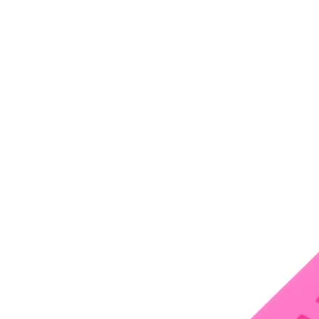
•
Notebook Repair
•
Phone Repair
•
Power Supply
•
Programmer
•
Repair Platform
•
Screwdriver
•
Screwdriver Set
•
Sucker
•
Supply Test Cable
•
Tester
•
Tool
•
Tool Kits
•
Tweezers
•
Watch Repair