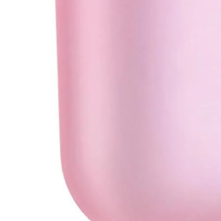
•
Soldering Paste
•
welding wire
•
Others
•
Switching Power
•
USB HUB
•
Storage bag
•
Case
•
Xiaomi Accessories
•
Other