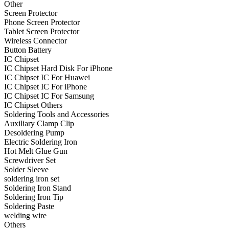
Other
•
Projector Lights
Screen Protector
Phone Screen Protector
•
Welcome Pedal
Tablet Screen Protector
Wireless Connector
•
Car Appliances
Button Battery
IC Chipset
•
Air Purifier
IC Chipset Hard Disk For iPhone
IC Chipset IC For Huawei
•
Bluetooth Device
IC Chipset IC For iPhone
IC Chipset IC For Samsung
•
Car Audio
IC Chipset Others
•
Car Charger
Soldering Tools and Accessories
Auxiliary Clamp Clip
•
Car DVD GPS
Desoldering Pump
Electric Soldering Iron
•
Car DVR
Hot Melt Glue Gun
Screwdriver Set
•
Car Inverter
Solder Sleeve
soldering iron set
•
Car Refrigerator
Soldering Iron Stand
Soldering Iron Tip
•
FM Transmitters
Soldering Paste
•
HUD
welding wire
Others