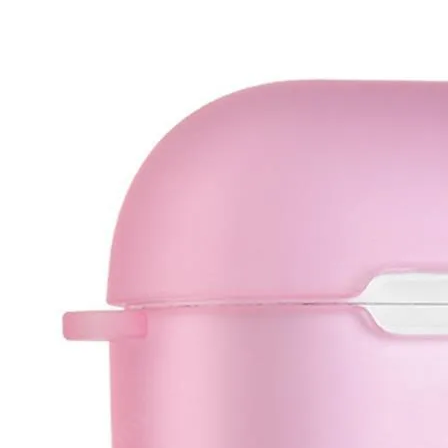
•
IC Chipset IC For iPhone
•
IC Chipset IC For Samsung
•
IC Chipset Others
•
Soldering Tools and Accessories
•
Auxiliary Clamp Clip
•
Desoldering Pump
•
Electric Soldering Iron
•
Hot Melt Glue Gun
•
Screwdriver Set
•
Solder Sleeve
•
soldering iron set
•
Soldering Iron Stand
•
Soldering Iron Tip