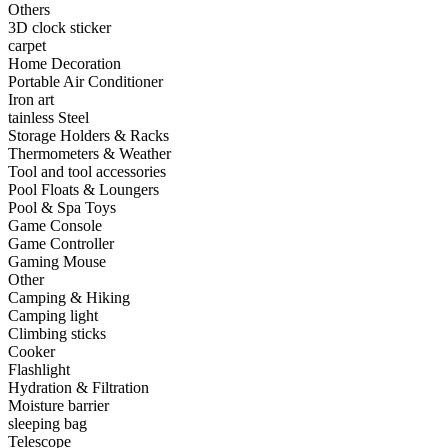
Others
•
Capacitor
3D clock sticker
carpet
•
Hardware Parts
Home Decoration
Portable Air Conditioner
•
ICS
Iron art
tainless Steel
•
Inductors
Storage Holders & Racks
Thermometers & Weather
•
MOS
Tool and tool accessories
•
PCB
Pool Floats & Loungers
Pool & Spa Toys
•
Plastic Parts
Game Console
Game Controller
•
Resistor
Gaming Mouse
Other
•
Others
Camping & Hiking
Camping light
Home & Accessories
Climbing sticks
Cooker
•
3D clock sticker
Flashlight
Hydration & Filtration
•
carpet
Moisture barrier
sleeping bag
•
Home Decoration
Telescope