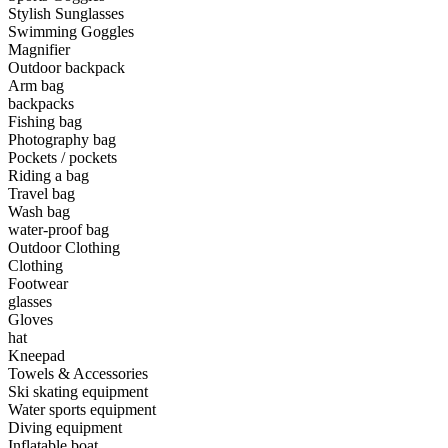
Stylish Sunglasses
Swimming Goggles
•
Camping & Hiking
Magnifier
•
Camping light
Outdoor backpack
Arm bag
•
Climbing sticks
backpacks
Fishing bag
•
Cooker
Photography bag
Pockets / pockets
•
Flashlight
Riding a bag
Travel bag
•
Hydration & Filtration
Wash bag
water-proof bag
•
Moisture barrier
Outdoor Clothing
•
sleeping bag
Clothing
Footwear
•
Telescope
glasses
Gloves
•
tent
hat
Kneepad
•
Tool
Towels & Accessories
Ski skating equipment
•
USB MINI Fan
Water sports equipment
Diving equipment
•
Climbing ice climbing
Inflatable boat