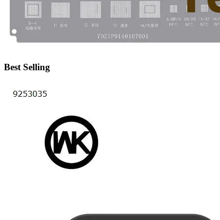
•
IP Cameras
•
Other
Server Accessories
•
Server Cover
Best Selling
•
Server fan
•
Server fan&Heatsink
•
Server Heatsink
Gift
•
Electronic Digital
•
Musical Instruments
•
Night Lights
•
Other
Model machine