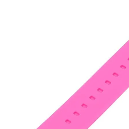
•
Notebook Repair
•
Phone Repair
•
Power Supply
•
Programmer
•
Repair Platform
•
Screwdriver
•
Screwdriver Set
•
Sucker
•
Supply Test Cable
•
Tester
•
Tool
•
Tool Kits
•
Tweezers
•
Watch Repair