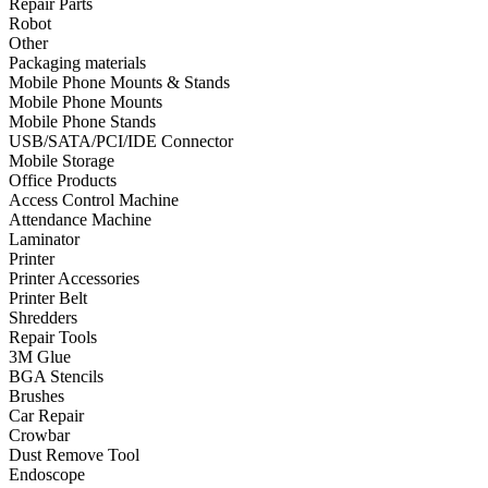
Repair Parts
Robot
•
Towels & Accessories
Other
•
Ski skating equipment
Packaging materials
Mobile Phone Mounts & Stands
•
Water sports equipment
Mobile Phone Mounts
Mobile Phone Stands
•
Diving equipment
USB/SATA/PCI/IDE Connector
Mobile Storage
•
Inflatable boat
Office Products
Access Control Machine
•
Drone
Attendance Machine
Laminator
•
Drone
Printer
•
Drone Parts
Printer Accessories
Printer Belt
•
Inflatable Swimming Pool
Shredders
Repair Tools
•
Other
3M Glue
BGA Stencils
Car Parts
Brushes
Car Repair
•
Auto Repair Tools
Crowbar
Dust Remove Tool
•
Diagnostic Tools
Endoscope