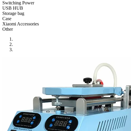
•
Reversing Radar
Switching Power
USB HUB
•
Vehicle Camera
Storage bag
Case
•
Car Beauty
Xiaomi Accessories
Other
•
Car Washer
•
Paint Care
•
Paint Pen
•
Vacuum Cleaner
•
Safe Driving
•
Car alarm systerm
•
Car luggage rack
•
Car Speed Radar
•
Child seat
•
Inflator pump
•
TPMS