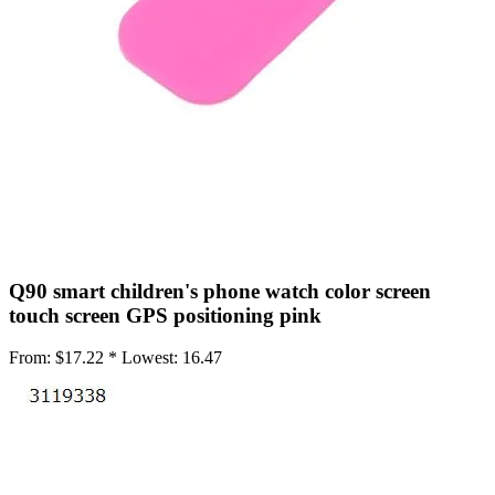
•
Working Mat
•
Others
•
Network
•
Switch Fan
•
Selfie LED Light
•
Other
•
Screen Protector
•
Phone Screen Protector
Q90 smart children's phone watch color screen
•
Tablet Screen Protector
touch screen GPS positioning pink
•
Wireless Connector
From:
$17.22 *
Lowest:
16.47
•
Button Battery
•
IC Chipset
•
IC Chipset Hard Disk For iPhone
•
IC Chipset IC For Huawei