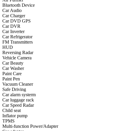
Bluetooth Device
•
Yoga
Car Audio
Car Charger
•
Fishing
Car DVD GPS
Car DVR
•
Fishing accessories
Car Inverter
Car Refrigerator
•
Fishing tools
FM Transmitters
•
Glasses
HUD
Reversing Radar
•
Other Eyewear
Vehicle Camera
Car Beauty
•
Sports Goggles
Car Washer
Paint Care
•
Stylish Sunglasses
Paint Pen
Vacuum Cleaner
•
Swimming Goggles
Safe Driving
Car alarm systerm
•
Magnifier
Car luggage rack
•
Outdoor backpack
Car Speed Radar
Child seat
•
Arm bag
Inflator pump
TPMS
•
backpacks
Multi-function Power/Adapter