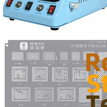
•
Multifunction Power/Adapter
•
Car adapter
•
Car Appliances
•
Laptop Power Adapters/Chargers
•
Other
•
case
Beauty & Personal Care
•
Health monitoring
•
Hearing Aids
•
Makeup Brushes & Tools
•
Measuring & Testing Tools
•
Personal Care
Security Monitor