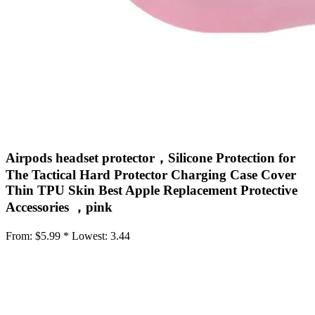
Airpods headset protector，Silicone Protection for
The Tactical Hard Protector Charging Case Cover
Thin TPU Skin Best Apple Replacement Protective
Accessories ，pink
From:
$5.99 *
Lowest:
3.44