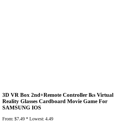
3D VR Box 2nd+Remote Controller lks Virtual
Reality Glasses Cardboard Movie Game For
SAMSUNG IOS
From:
$7.49 *
Lowest:
4.49