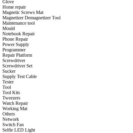
Glove
•
Emergency Tools
Home repair
Magnetic Screws Mat
•
Hand Tool
Magnetizer Demagnetizer Tool
•
Power Tool
Maintenance tool
Mould
•
Auto Replacement Parts
Notebook Repair
Phone Repair
•
Auto horn
Power Supply
Programmer
•
Brake pads
Repair Platform
Screwdriver
•
Car Lights
Screwdriver Set
Sucker
•
LED Reading Lamp
Supply Test Cable
•
Spark Plug
Tester
Tool
•
Timing belt
Tool Kits
Tweezers
•
wiper
Watch Repair
Working Mat
•
Autocar Decorations
Others
Network
•
Body Decoration
Switch Fan
Selfie LED Light
•
Car Cover