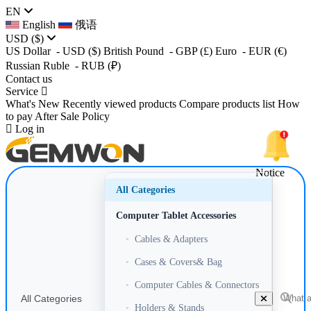
EN
English
俄语
USD
($)
US Dollar
- USD
($)
British Pound
- GBP
(£)
Euro
- EUR
(€)
Russian Ruble
- RUB
(₽)
Contact us
Service
What's New
Recently viewed products
Compare products list
How
to pay
After Sale Policy
Log in
Notice
All Categories
Computer Tablet Accessories
•
Cables & Adapters
•
Cases & Covers& Bag
•
Computer Cables & Connectors
All Categories
•
Holders & Stands