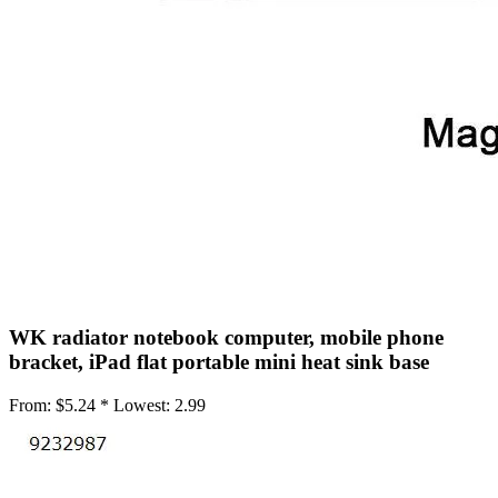
•
Mobile Phone Mounts & Stands
•
Mobile Phone Mounts
•
Mobile Phone Stands
•
USB/SATA/PCI/IDE Connector
•
Mobile Storage
•
Office Products
•
Access Control Machine
•
Attendance Machine
•
Laminator
WK radiator notebook computer, mobile phone
•
Printer
bracket, iPad flat portable mini heat sink base
•
Printer Accessories
From:
$5.24 *
Lowest:
2.99
•
Printer Belt
•
Shredders
•
Repair Tools