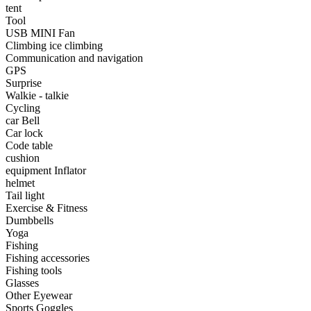
•
Portable Air Conditioner
tent
Tool
•
Iron art
USB MINI Fan
Climbing ice climbing
•
tainless Steel
Communication and navigation
GPS
•
Storage Holders & Racks
Surprise
Walkie - talkie
•
Thermometers & Weather
Cycling
car Bell
•
Tool and tool accessories
Car lock
•
Pool Floats & Loungers
Code table
cushion
•
Pool & Spa Toys
equipment Inflator
helmet
Game Parts
Tail light
Exercise & Fitness
•
Game Console
Dumbbells
Yoga
•
Game Controller
Fishing
Fishing accessories
•
Gaming Mouse
Fishing tools
Glasses
•
Other
Other Eyewear
Sports Goggles
Outdoor parts