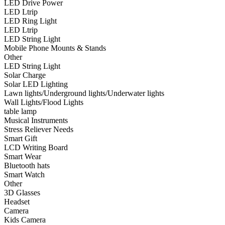
LED Drive Power
•
Smart Wear
LED Ltrip
LED Ring Light
•
Bluetooth hats
LED Ltrip
LED String Light
•
Smart Watch
Mobile Phone Mounts & Stands
Other
•
Other
LED String Light
Solar Charge
•
3D Glasses
Solar LED Lighting
•
Headset
Lawn lights/Underground lights/Underwater lights
Wall Lights/Flood Lights
•
Camera
table lamp
Musical Instruments
•
Kids Camera
Stress Reliever Needs
Smart Gift
•
Microscope
LCD Writing Board
Smart Wear
•
Sports camera
Bluetooth hats
Smart Watch
•
Video camera
Other
•
Bluetooth Speakers
3D Glasses
Headset
•
microphone
Camera
Kids Camera
•
Projector