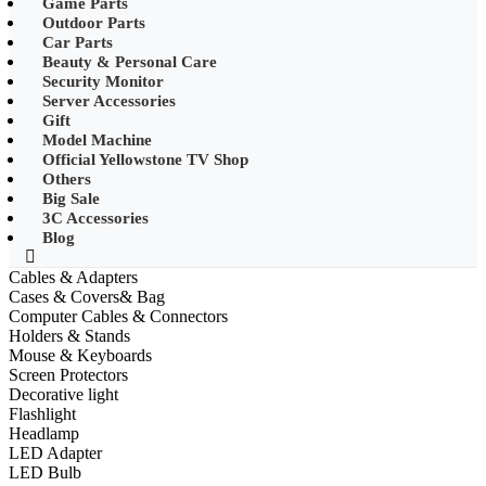
Game Parts
•
Mobile Phone Mounts & Stands
Outdoor Parts
Car Parts
•
Other
Beauty & Personal Care
Security Monitor
•
LED String Light
Server Accessories
Gift
•
Solar Charge
Model Machine
•
Solar LED Lighting
Official Yellowstone TV Shop
Others
•
Lawn lights/Underground
Big Sale
lights/Underwater lights
3C Accessories
Blog
•
Wall Lights/Flood Lights
Cables & Adapters
•
table lamp
Cases & Covers& Bag
Computer Cables & Connectors
Popular Digital Parts
Holders & Stands
Mouse & Keyboards
•
Musical Instruments
Screen Protectors
Decorative light
•
Stress Reliever Needs
Flashlight
Headlamp
•
Smart Gift
LED Adapter
•
LCD Writing Board
LED Bulb