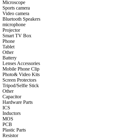
Microscope
Sports camera
•
Smart TV Box
Video camera
Bluetooth Speakers
•
Phone
microphone
Projector
•
Tablet
Smart TV Box
•
Other
Phone
Tablet
Photographic Accessories
Other
Battery
•
Battery
Lenses Accessories
Mobile Phone Clip
•
Lenses Accessories
Photo& Video Kits
Screen Protectors
•
Mobile Phone Clip
Tripod/Selfie Stick
Other
•
Photo& Video Kits
Capacitor
Hardware Parts
•
Screen Protectors
ICS
•
Tripod/Selfie Stick
Inductors
MOS
•
Other
PCB
Plastic Parts
Electronic components
Resistor