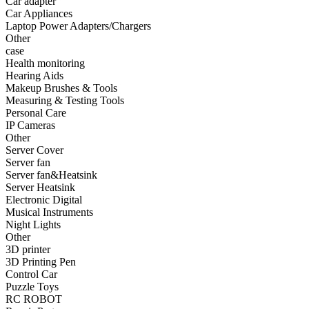
Car adapter
•
Fishing bag
Car Appliances
Laptop Power Adapters/Chargers
•
Photography bag
Other
case
•
Pockets / pockets
Health monitoring
•
Riding a bag
Hearing Aids
Makeup Brushes & Tools
•
Travel bag
Measuring & Testing Tools
Personal Care
•
Wash bag
IP Cameras
Other
•
waterproof bag
Server Cover
Server fan
•
Outdoor Clothing
Server fan&Heatsink
Server Heatsink
•
Clothing
Electronic Digital
•
Footwear
Musical Instruments
Night Lights
•
glasses
Other
3D printer
•
Gloves
3D Printing Pen
Control Car
•
hat
Puzzle Toys
RC ROBOT
•
Kneepad