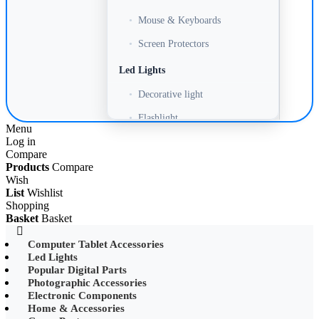
•
Mouse & Keyboards
•
Screen Protectors
Led Lights
•
Decorative light
•
Flashlight
Menu
Log in
•
Headlamp
Compare
•
LED Adapter
Products
Compare
Wish
•
LED Bulb
List
Wishlist
Shopping
•
LED Drive Power
Basket
Basket
•
LED Ltrip
Computer Tablet Accessories
Led Lights
•
LED Ring Light
Popular Digital Parts
•
LED Ltrip
Photographic Accessories
Electronic Components
•
LED String Light
Home & Accessories