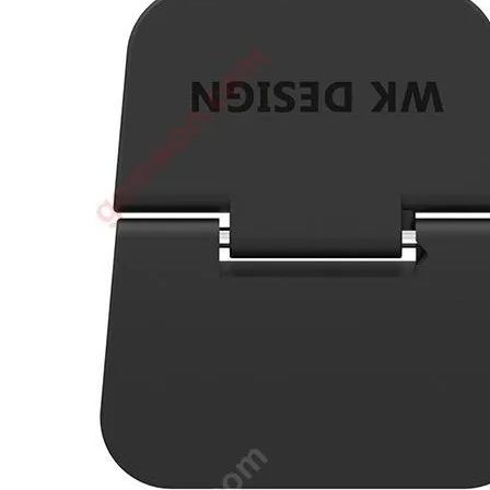
•
3D printer
•
3D Printing Pen
•
Control Car
•
Puzzle Toys
•
RC ROBOT
•
Repair Parts
•
Robot
Official Yellowstone TV Shop
Others
•
Other
•
Packaging materials
Big sale
3C Accessories