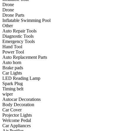
•
Communication and navigation
Drone
Drone
•
GPS
Drone Parts
Inflatable Swimming Pool
•
Surprise
Other
Auto Repair Tools
•
Walkie talkie
Diagnostic Tools
Emergency Tools
•
Cycling
Hand Tool
Power Tool
•
car Bell
Auto Replacement Parts
•
Car lock
Auto horn
Brake pads
•
Code table
Car Lights
LED Reading Lamp
•
cushion
Spark Plug
Timing belt
•
equipment Inflator
wiper
Autocar Decorations
•
helmet
Body Decoration
Car Cover
•
Tail light
Projector Lights
•
Exercise & Fitness
Welcome Pedal
Car Appliances
•
Dumbbells
Air Purifier