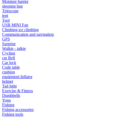
Moisture barrier
•
Portable Air Conditioner
sleeping bag
Telescope
•
Iron art
tent
•
tainless Steel
Tool
USB MINI Fan
•
Storage Holders & Racks
Climbing ice climbing
Communication and navigation
•
Thermometers & Weather
GPS
Surprise
•
Tool and tool accessories
Walkie - talkie
Cycling
•
Pool Floats & Loungers
car Bell
Car lock
•
Pool & Spa Toys
Code table
cushion
Game Parts
equipment Inflator
•
Game Console
helmet
Tail light
•
Game Controller
Exercise & Fitness
Dumbbells
•
Gaming Mouse
Yoga
Fishing
•
Other
Fishing accessories
Fishing tools
Outdoor parts