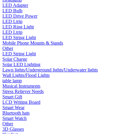
LED Adapter
•
Smart Wear
LED Bulb
•
Bluetooth hats
LED Drive Power
LED Ltrip
•
Smart Watch
LED Ring Light
LED Ltrip
•
Other
LED String Light
Mobile Phone Mounts & Stands
•
3D Glasses
Other
LED String Light
•
Headset
Solar Charge
Solar LED Lighting
•
Camera
Lawn lights/Underground lights/Underwater lights
•
Kids Camera
Wall Lights/Flood Lights
table lamp
•
Microscope
Musical Instruments
Stress Reliever Needs
•
Sports camera
Smart Gift
LCD Writing Board
•
Video camera
Smart Wear
Bluetooth hats
•
Bluetooth Speakers
Smart Watch
Other
•
microphone
3D Glasses
•
Projector