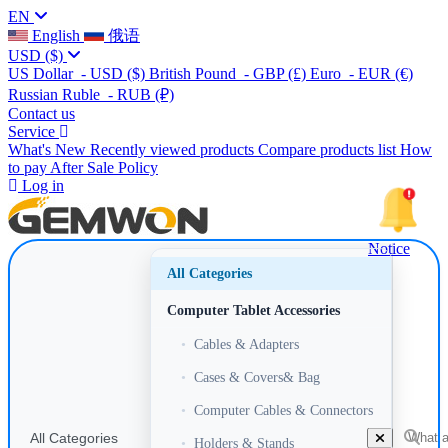
EN
English
俄语
USD
($)
US Dollar
- USD
($)
British Pound
- GBP
(£)
Euro
- EUR
(€)
Russian Ruble
- RUB
(₽)
Contact us
Service
What's New
Recently viewed products
Compare products list
How
to pay
After Sale Policy
Log in
Notice
All Categories
Computer Tablet Accessories
•
Cables & Adapters
•
Cases & Covers& Bag
•
Computer Cables & Connectors
All Categories
•
Holders & Stands