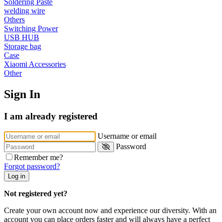
Soldering Paste
•
Reversing Radar
welding wire
•
Vehicle Camera
Others
Switching Power
•
Car Beauty
USB HUB
Storage bag
•
Car Washer
Case
Xiaomi Accessories
•
Paint Care
Other
•
Paint Pen
Sign In
•
Vacuum Cleaner
I am already registered
•
Safe Driving
•
Car alarm systerm
Username or email
Password
•
Car luggage rack
Remember me?
•
Car Speed Radar
Forgot password?
Log in
•
Child seat
Not registered yet?
•
Inflator pump
Create your own account now and experience our diversity. With an
•
TPMS
account you can place orders faster and will always have a perfect