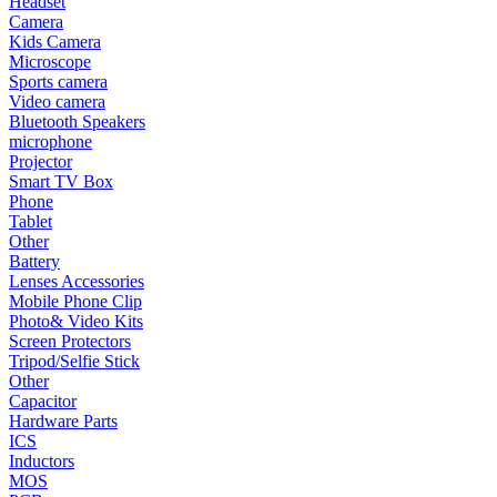
Headset
Camera
•
Smart TV Box
Kids Camera
Microscope
•
Phone
Sports camera
Video camera
•
Tablet
Bluetooth Speakers
microphone
•
Other
Projector
Smart TV Box
Photographic Accessories
Phone
Tablet
•
Battery
Other
•
Lenses Accessories
Battery
Lenses Accessories
•
Mobile Phone Clip
Mobile Phone Clip
Photo& Video Kits
•
Photo& Video Kits
Screen Protectors
Tripod/Selfie Stick
•
Screen Protectors
Other
Capacitor
•
Tripod/Selfie Stick
Hardware Parts
ICS
•
Other
Inductors
MOS
Electronic components