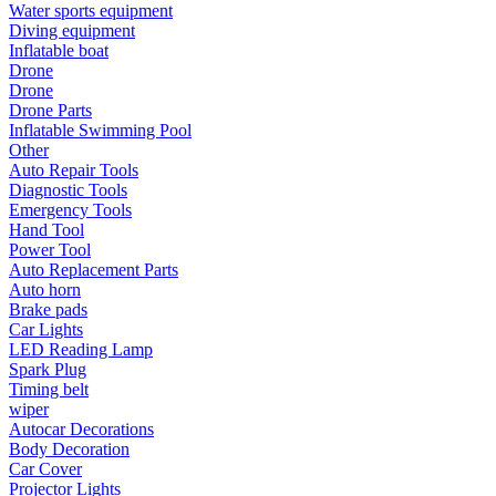
Water sports equipment
•
Communication and navigation
Diving equipment
Inflatable boat
•
GPS
Drone
•
Surprise
Drone
Drone Parts
•
Walkie talkie
Inflatable Swimming Pool
Other
•
Cycling
Auto Repair Tools
Diagnostic Tools
•
car Bell
Emergency Tools
Hand Tool
•
Car lock
Power Tool
Auto Replacement Parts
•
Code table
Auto horn
•
cushion
Brake pads
Car Lights
•
equipment Inflator
LED Reading Lamp
Spark Plug
•
helmet
Timing belt
wiper
•
Tail light
Autocar Decorations
Body Decoration
•
Exercise & Fitness
Car Cover
Projector Lights
•
Dumbbells