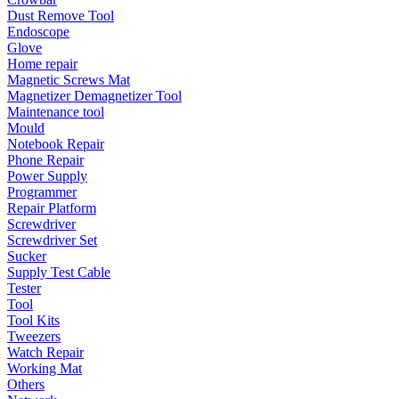
•
Emergency Tools
Dust Remove Tool
Endoscope
•
Hand Tool
Glove
Home repair
•
Power Tool
Magnetic Screws Mat
Magnetizer Demagnetizer Tool
•
Auto Replacement Parts
Maintenance tool
•
Auto horn
Mould
Notebook Repair
•
Brake pads
Phone Repair
Power Supply
•
Car Lights
Programmer
Repair Platform
•
LED Reading Lamp
Screwdriver
Screwdriver Set
•
Spark Plug
Sucker
Supply Test Cable
•
Timing belt
Tester
•
wiper
Tool
Tool Kits
•
Autocar Decorations
Tweezers
Watch Repair
•
Body Decoration
Working Mat
Others
•
Car Cover