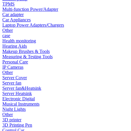
•
Fishing bag
TPMS
Multi-function Power/Adapter
•
Photography bag
Car adapter
Car Appliances
•
Pockets / pockets
Laptop Power Adapters/Chargers
Other
•
Riding a bag
case
Health monitoring
•
Travel bag
Hearing Aids
•
Wash bag
Makeup Brushes & Tools
Measuring & Testing Tools
•
waterproof bag
Personal Care
IP Cameras
•
Outdoor Clothing
Other
Server Cover
•
Clothing
Server fan
Server fan&Heatsink
•
Footwear
Server Heatsink
Electronic Digital
•
glasses
Musical Instruments
•
Gloves
Night Lights
Other
•
hat
3D printer
3D Printing Pen
•
Kneepad
Control Car