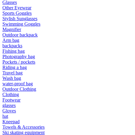
Glasses
Other Eyewear
•
Camping & Hiking
Sports Goggles
Stylish Sunglasses
•
Camping light
Swimming Goggles
Magnifier
•
Climbing sticks
Outdoor backpack
•
Cooker
Arm bag
backpacks
•
Flashlight
Fishing bag
Photography bag
•
Hydration & Filtration
Pockets / pockets
Riding a bag
•
Moisture barrier
Travel bag
Wash bag
•
sleeping bag
water-proof bag
Outdoor Clothing
•
Telescope
Clothing
•
tent
Footwear
glasses
•
Tool
Gloves
hat
•
USB MINI Fan
Kneepad
Towels & Accessories
•
Climbing ice climbing
Ski skating equipment