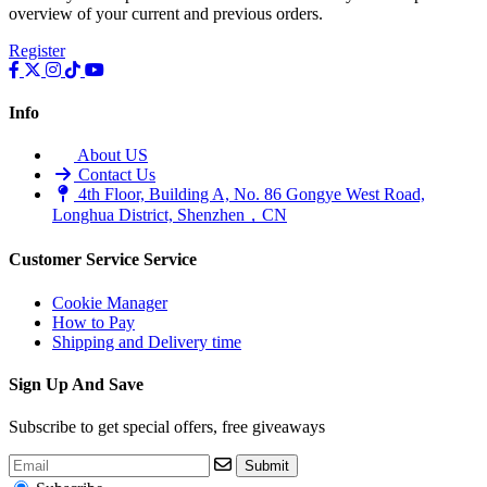
overview of your current and previous orders.
•
Multifunction Power/Adapter
Register
•
Car adapter
•
Car Appliances
Info
•
Laptop Power Adapters/Chargers
About US
•
Other
Contact Us
4th Floor, Building A, No. 86 Gongye West Road,
•
case
Longhua District, Shenzhen，CN
Beauty & Personal Care
Customer Service
Service
•
Health monitoring
Cookie Manager
•
Hearing Aids
How to Pay
Shipping and Delivery time
•
Makeup Brushes & Tools
•
Measuring & Testing Tools
Sign Up And Save
•
Personal Care
Subscribe to get special offers, free giveaways
Security Monitor
Submit