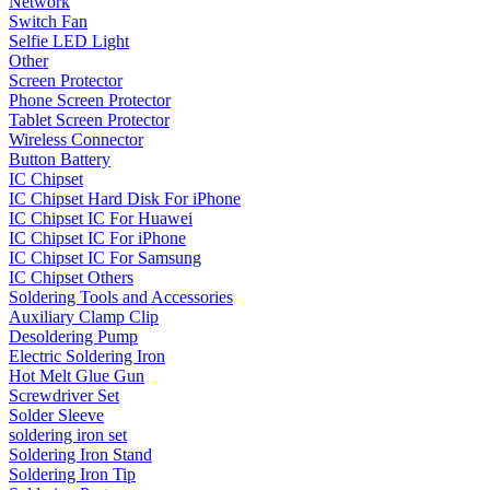
Network
Switch Fan
•
Projector Lights
Selfie LED Light
Other
•
Welcome Pedal
Screen Protector
•
Car Appliances
Phone Screen Protector
Tablet Screen Protector
•
Air Purifier
Wireless Connector
Button Battery
•
Bluetooth Device
IC Chipset
IC Chipset Hard Disk For iPhone
•
Car Audio
IC Chipset IC For Huawei
IC Chipset IC For iPhone
•
Car Charger
IC Chipset IC For Samsung
IC Chipset Others
•
Car DVD GPS
Soldering Tools and Accessories
•
Car DVR
Auxiliary Clamp Clip
Desoldering Pump
•
Car Inverter
Electric Soldering Iron
Hot Melt Glue Gun
•
Car Refrigerator
Screwdriver Set
Solder Sleeve
•
FM Transmitters
soldering iron set
Soldering Iron Stand
•
HUD
Soldering Iron Tip