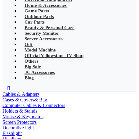
•
Mobile Phone Mounts & Stands
Home & Accessories
Game Parts
•
Other
Outdoor Parts
Car Parts
•
LED String Light
Beauty & Personal Care
Security Monitor
•
Solar Charge
Server Accessories
Gift
•
Solar LED Lighting
Model Machine
Official Yellowstone TV Shop
•
Lawn lights/Underground
lights/Underwater lights
Others
Big Sale
•
Wall Lights/Flood Lights
3C Accessories
Blog
•
table lamp
Popular Digital Parts
Cables & Adapters
Cases & Covers& Bag
•
Musical Instruments
Computer Cables & Connectors
Holders & Stands
•
Stress Reliever Needs
Mouse & Keyboards
Screen Protectors
•
Smart Gift
Decorative light
Flashlight
•
LCD Writing Board
Headlamp