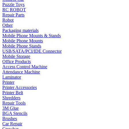
Puzzle Toys
•
Towels & Accessories
RC ROBOT
Repair Parts
•
Ski skating equipment
Robot
Other
•
Water sports equipment
Packaging materials
•
Diving equipment
Mobile Phone Mounts & Stands
Mobile Phone Mounts
•
Inflatable boat
Mobile Phone Stands
USB/SATA/PCI/IDE Connector
•
Drone
Mobile Storage
Office Products
•
Drone
Access Control Machine
Attendance Machine
•
Drone Parts
Laminator
Printer
•
Inflatable Swimming Pool
Printer Accessories
•
Other
Printer Belt
Shredders
Car Parts
Repair Tools
3M Glue
•
Auto Repair Tools
BGA Stencils
Brushes
•
Diagnostic Tools
Car Repair
Crowbar