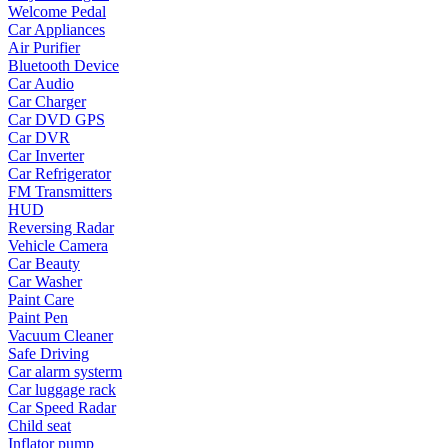
Welcome Pedal
•
Yoga
Car Appliances
Air Purifier
•
Fishing
Bluetooth Device
Car Audio
•
Fishing accessories
Car Charger
Car DVD GPS
•
Fishing tools
Car DVR
Car Inverter
•
Glasses
Car Refrigerator
FM Transmitters
•
Other Eyewear
HUD
•
Sports Goggles
Reversing Radar
Vehicle Camera
•
Stylish Sunglasses
Car Beauty
Car Washer
•
Swimming Goggles
Paint Care
Paint Pen
•
Magnifier
Vacuum Cleaner
Safe Driving
•
Outdoor backpack
Car alarm systerm
Car luggage rack
•
Arm bag
Car Speed Radar
•
backpacks
Child seat
Inflator pump