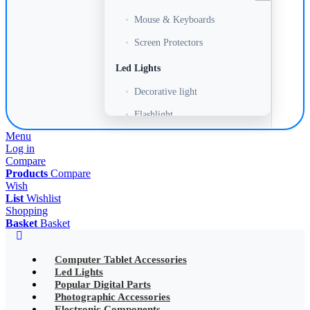
•
Mouse & Keyboards
•
Screen Protectors
Led Lights
•
Decorative light
•
Flashlight
Menu
•
Headlamp
Log in
•
LED Adapter
Compare
Products
Compare
•
LED Bulb
Wish
List
Wishlist
•
LED Drive Power
Shopping
Basket
Basket
•
LED Ltrip
•
LED Ring Light
Computer Tablet Accessories
Led Lights
•
LED Ltrip
Popular Digital Parts
Photographic Accessories
•
LED String Light
Electronic Components