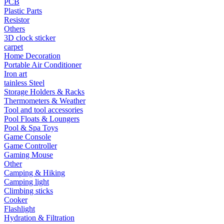
PCB
Plastic Parts
•
Capacitor
Resistor
•
Hardware Parts
Others
3D clock sticker
•
ICS
carpet
Home Decoration
•
Inductors
Portable Air Conditioner
Iron art
•
MOS
tainless Steel
Storage Holders & Racks
•
PCB
Thermometers & Weather
Tool and tool accessories
•
Plastic Parts
Pool Floats & Loungers
•
Resistor
Pool & Spa Toys
Game Console
•
Others
Game Controller
Gaming Mouse
Home & Accessories
Other
Camping & Hiking
•
3D clock sticker
Camping light
Climbing sticks
•
carpet
Cooker
Flashlight
•
Home Decoration
Hydration & Filtration