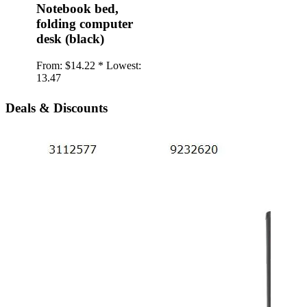
Notebook bed,
folding computer
desk (black)
From:
$14.22 *
Lowest:
13.47
Deals & Discounts
iPho
twil
Back
type
soft
From:
1.20