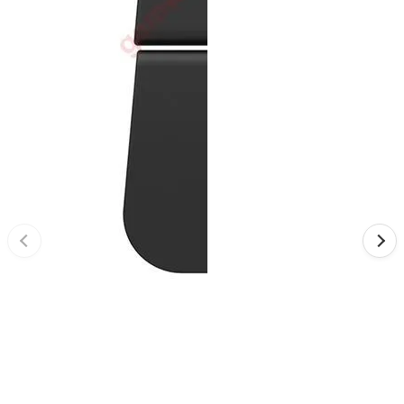
•
Reversing Radar
•
Vehicle Camera
•
Car Beauty
•
Car Washer
•
Paint Care
•
Paint Pen
•
Vacuum Cleaner
•
Safe Driving
•
Car alarm systerm
•
Car luggage rack
•
Car Speed Radar
•
Child seat
•
Inflator pump
•
TPMS