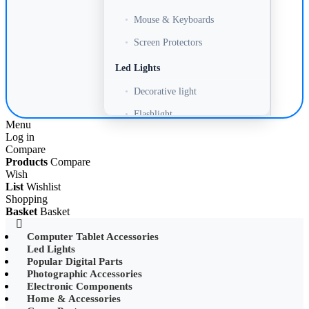
•
Mouse & Keyboards
•
Screen Protectors
Led Lights
•
Decorative light
•
Flashlight
Menu
Log in
•
Headlamp
Compare
•
LED Adapter
Products
Compare
Wish
•
LED Bulb
List
Wishlist
Shopping
•
LED Drive Power
Basket
Basket
•
LED Ltrip
Computer Tablet Accessories
Led Lights
•
LED Ring Light
Popular Digital Parts
•
LED Ltrip
Photographic Accessories
Electronic Components
•
LED String Light
Home & Accessories