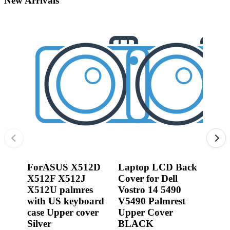
New Arrivals
•
3D printer
•
3D Printing Pen
•
Control Car
•
Puzzle Toys
•
RC ROBOT
•
Repair Parts
•
Robot
ForASUS X512D
Laptop LCD Back
0R2
X512F X512J
Cover for Dell
Jack
X512U palmres
Vostro 14 5490
Dell
with US keyboard
V5490 Palmrest
3540
case Upper cover
Upper Cover
P17
Silver
BLACK
450.