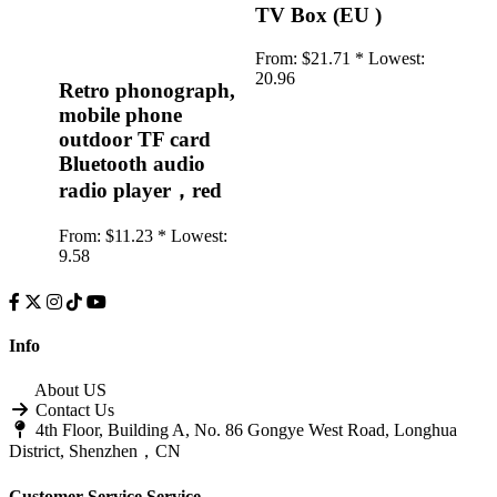
TV Box (EU )
From:
$21.71 *
Lowest:
20.96
Retro phonograph,
mobile phone
outdoor TF card
Bluetooth audio
radio player，red
From:
$11.23 *
Lowest:
9.58
Info
About US
Contact Us
4th Floor, Building A, No. 86 Gongye West Road, Longhua
District, Shenzhen，CN
Customer Service
Service