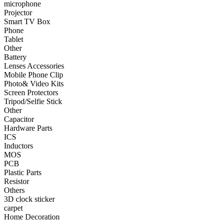
microphone
Projector
•
Smart TV Box
Smart TV Box
Phone
•
Phone
Tablet
Other
•
Tablet
Battery
•
Other
Lenses Accessories
Mobile Phone Clip
Photographic Accessories
Photo& Video Kits
Screen Protectors
•
Battery
Tripod/Selfie Stick
Other
•
Lenses Accessories
Capacitor
Hardware Parts
•
Mobile Phone Clip
ICS
Inductors
•
Photo& Video Kits
MOS
PCB
•
Screen Protectors
Plastic Parts
•
Tripod/Selfie Stick
Resistor
Others
•
Other
3D clock sticker
carpet
Electronic components
Home Decoration