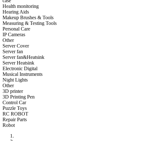
case
•
Fishing bag
Health monitoring
Hearing Aids
•
Photography bag
Makeup Brushes & Tools
Measuring & Testing Tools
•
Pockets / pockets
Personal Care
•
Riding a bag
IP Cameras
Other
•
Travel bag
Server Cover
Server fan
•
Wash bag
Server fan&Heatsink
Server Heatsink
•
waterproof bag
Electronic Digital
Musical Instruments
•
Outdoor Clothing
Night Lights
Other
•
Clothing
3D printer
•
Footwear
3D Printing Pen
Control Car
•
glasses
Puzzle Toys
RC ROBOT
•
Gloves
Repair Parts
Robot
•
hat
•
Kneepad