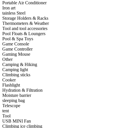
Portable Air Conditioner
•
Capacitor
Iron art
tainless Steel
•
Hardware Parts
Storage Holders & Racks
Thermometers & Weather
•
ICS
Tool and tool accessories
Pool Floats & Loungers
•
Inductors
Pool & Spa Toys
Game Console
•
MOS
Game Controller
•
PCB
Gaming Mouse
Other
•
Plastic Parts
Camping & Hiking
Camping light
•
Resistor
Climbing sticks
Cooker
•
Others
Flashlight
Hydration & Filtration
Home & Accessories
Moisture barrier
sleeping bag
•
3D clock sticker
Telescope
tent
•
carpet
Tool
USB MINI Fan
•
Home Decoration
Climbing ice climbing