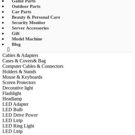
Game Parts
•
Mobile Phone Mounts & Stands
Outdoor Parts
Car Parts
•
Other
Beauty & Personal Care
Security Monitor
•
LED String Light
Server Accessories
Gift
•
Solar Charge
Model Machine
•
Solar LED Lighting
Blog
•
Lawn lights/Underground
Cables & Adapters
lights/Underwater lights
Cases & Covers& Bag
Computer Cables & Connectors
•
Wall Lights/Flood Lights
Holders & Stands
Mouse & Keyboards
•
table lamp
Screen Protectors
Decorative light
Popular Digital Parts
Flashlight
Headlamp
•
Musical Instruments
LED Adapter
LED Bulb
•
Stress Reliever Needs
LED Drive Power
LED Ltrip
•
Smart Gift
LED Ring Light
•
LCD Writing Board
LED Ltrip