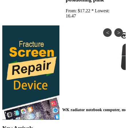
•
IP Cameras
From:
$17.22 *
Lowest:
•
Other
16.47
Server Accessories
•
Server Cover
•
Server fan
•
Server fan&Heatsink
•
Server Heatsink
Gift
•
Electronic Digital
•
Musical Instruments
•
Night Lights
•
Other
WK radiator notebook computer, mobil
Model machine