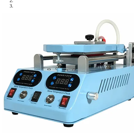
•
Towels & Accessories
•
Ski skating equipment
•
Water sports equipment
•
Diving equipment
•
Inflatable boat
•
Drone
•
Drone
•
Drone Parts
•
Inflatable Swimming Pool
•
Other
Car Parts
•
Auto Repair Tools
•
Diagnostic Tools