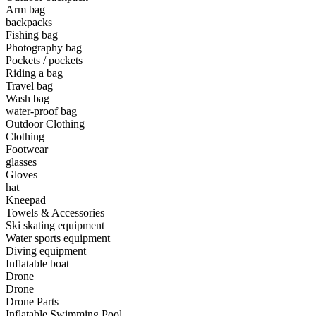
Arm bag
backpacks
•
Camping & Hiking
Fishing bag
•
Camping light
Photography bag
Pockets / pockets
•
Climbing sticks
Riding a bag
Travel bag
•
Cooker
Wash bag
water-proof bag
•
Flashlight
Outdoor Clothing
Clothing
•
Hydration & Filtration
Footwear
glasses
•
Moisture barrier
Gloves
•
sleeping bag
hat
Kneepad
•
Telescope
Towels & Accessories
Ski skating equipment
•
tent
Water sports equipment
Diving equipment
•
Tool
Inflatable boat
Drone
•
USB MINI Fan
Drone
Drone Parts
•
Climbing ice climbing
Inflatable Swimming Pool