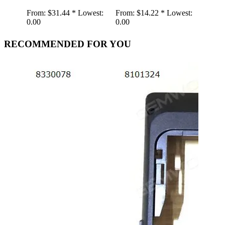
From:
$31.44 *
Lowest:
From:
$14.22 *
Lowest:
From:
0.00
0.00
0.00
RECOMMENDED FOR YOU
Retr
Spea
Gra
Gra
Shap
Play
AUX
Wire
wood
From:
19.01