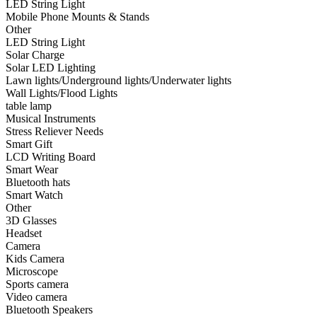
LED String Light
•
Smart Wear
Mobile Phone Mounts & Stands
Other
•
Bluetooth hats
LED String Light
Solar Charge
•
Smart Watch
Solar LED Lighting
Lawn lights/Underground lights/Underwater lights
•
Other
Wall Lights/Flood Lights
table lamp
•
3D Glasses
Musical Instruments
•
Headset
Stress Reliever Needs
Smart Gift
•
Camera
LCD Writing Board
Smart Wear
•
Kids Camera
Bluetooth hats
Smart Watch
•
Microscope
Other
3D Glasses
•
Sports camera
Headset
Camera
•
Video camera
Kids Camera
•
Bluetooth Speakers
Microscope
Sports camera
•
microphone
Video camera
Bluetooth Speakers
•
Projector