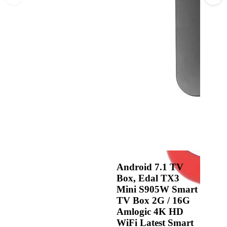
Android 7.1 TV
Box, Edal TX3
Mini S905W Smart
TV Box 2G / 16G
Amlogic 4K HD
WiFi Latest Smart