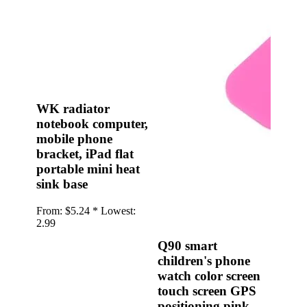
•
Multifunction Power/Adapter
•
Car adapter
•
Car Appliances
•
Laptop Power Adapters/Chargers
•
Other
WK radiator
notebook computer,
•
case
mobile phone
Beauty & Personal Care
bracket, iPad flat
portable mini heat
•
Health monitoring
sink base
•
Hearing Aids
From:
$5.24 *
Lowest:
•
Makeup Brushes & Tools
2.99
•
Measuring & Testing Tools
Q90 smart
children's phone
•
Personal Care
watch color screen
Security Monitor
touch screen GPS
positioning pink