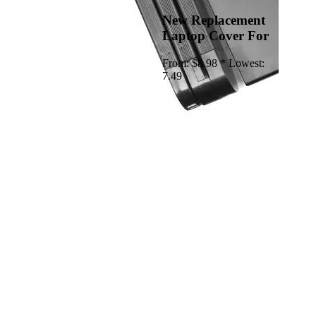
New Replacement
Laptop Cover For
From:
$8.98 *
Lowest:
7.49