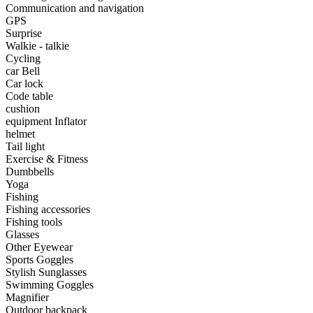
•
Portable Air Conditioner
Communication and navigation
GPS
•
Iron art
Surprise
Walkie - talkie
•
tainless Steel
Cycling
car Bell
•
Storage Holders & Racks
Car lock
Code table
•
Thermometers & Weather
cushion
equipment Inflator
•
Tool and tool accessories
helmet
•
Pool Floats & Loungers
Tail light
Exercise & Fitness
•
Pool & Spa Toys
Dumbbells
Yoga
Game Parts
Fishing
Fishing accessories
•
Game Console
Fishing tools
Glasses
•
Game Controller
Other Eyewear
Sports Goggles
•
Gaming Mouse
Stylish Sunglasses
Swimming Goggles
•
Other
Magnifier
Outdoor backpack
Outdoor parts