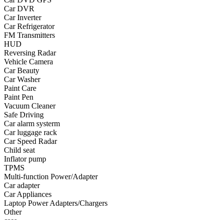
Car DVR
•
Yoga
Car Inverter
Car Refrigerator
•
Fishing
FM Transmitters
HUD
•
Fishing accessories
Reversing Radar
Vehicle Camera
•
Fishing tools
Car Beauty
•
Glasses
Car Washer
Paint Care
•
Other Eyewear
Paint Pen
Vacuum Cleaner
•
Sports Goggles
Safe Driving
Car alarm systerm
•
Stylish Sunglasses
Car luggage rack
Car Speed Radar
•
Swimming Goggles
Child seat
Inflator pump
•
Magnifier
TPMS
•
Outdoor backpack
Multi-function Power/Adapter
Car adapter
•
Arm bag
Car Appliances
Laptop Power Adapters/Chargers
•
backpacks
Other