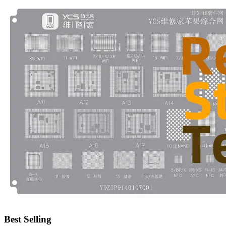
•
Emergency Tools
•
Hand Tool
•
Power Tool
•
Auto Replacement Parts
•
Auto horn
•
Brake pads
•
Car Lights
•
LED Reading Lamp
•
Spark Plug
•
Timing belt
•
wiper
•
Autocar Decorations
•
Body Decoration
Best Selling
•
Car Cover