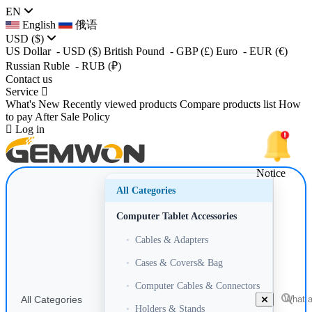
EN
English
俄语
USD
($)
US Dollar
- USD
($)
British Pound
- GBP
(£)
Euro
- EUR
(€)
Russian Ruble
- RUB
(₽)
Contact us
Service
What's New
Recently viewed products
Compare products list
How
to pay
After Sale Policy
Log in
Notice
All Categories
Computer Tablet Accessories
•
Cables & Adapters
•
Cases & Covers& Bag
•
Computer Cables & Connectors
All Categories
•
Holders & Stands