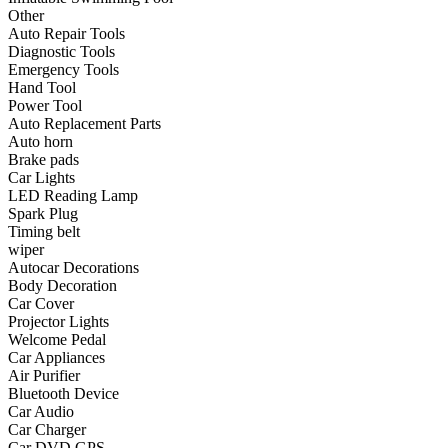
•
Communication and navigation
Other
Auto Repair Tools
•
GPS
Diagnostic Tools
Emergency Tools
•
Surprise
Hand Tool
Power Tool
•
Walkie talkie
Auto Replacement Parts
Auto horn
•
Cycling
Brake pads
Car Lights
•
car Bell
LED Reading Lamp
•
Car lock
Spark Plug
Timing belt
•
Code table
wiper
Autocar Decorations
•
cushion
Body Decoration
Car Cover
•
equipment Inflator
Projector Lights
Welcome Pedal
•
helmet
Car Appliances
Air Purifier
•
Tail light
Bluetooth Device
•
Exercise & Fitness
Car Audio
Car Charger
•
Dumbbells
Car DVD GPS